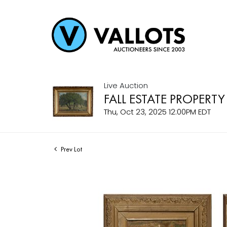
Live Auction
FALL ESTATE PROPERTY
Thu, Oct 23, 2025 12:00PM EDT
Prev Lot