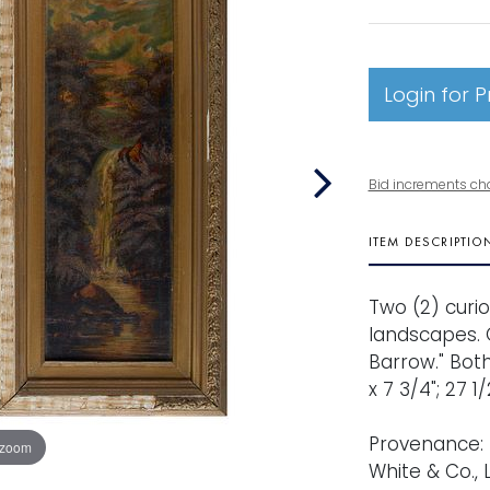
Login for P
Bid increments ch
ITEM DESCRIPTIO
Two (2) curio
landscapes. O
Barrow." Both
x 7 3/4"; 27 1
Provenance: 
 zoom
White & Co., 