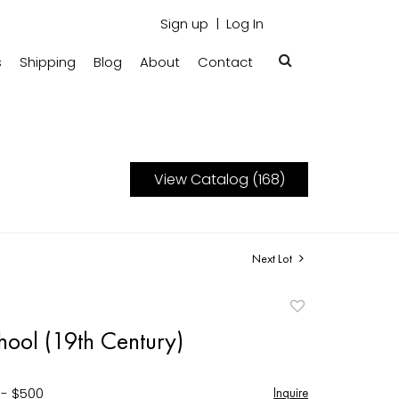
Sign up
Log In
s
Shipping
Blog
About
Contact
View Catalog (168)
Next Lot
Add
to
hool (19th Century)
favorite
 - $500
Inquire