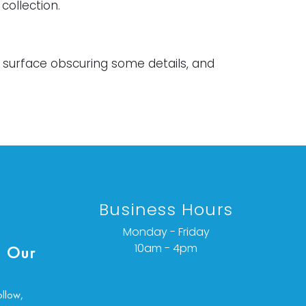
collection.
e surface obscuring some details, and
oned varnish. Both have loss to plaster
ing, and general wear to the frames.
ondition details or additional images,
ct info@vallots.com
Business Hours
Monday - Friday
10am - 4pm
 Our
ollow,