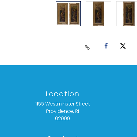
Location
1155 Westminster Street
Providence, RI
02909