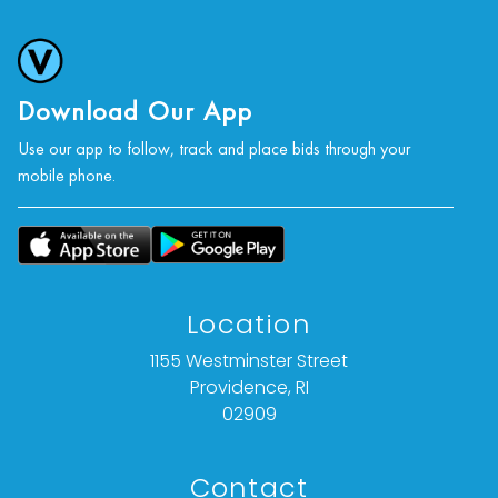
Download Our App
Use our app to follow, track and place bids through your
mobile phone.
Location
1155 Westminster Street
Providence, RI
02909
Contact