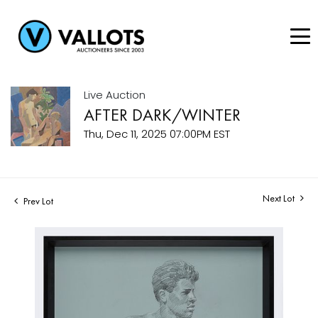
Live Auction
AFTER DARK/WINTER
Thu, Dec 11, 2025 07:00PM EST
Next Lot
Prev Lot