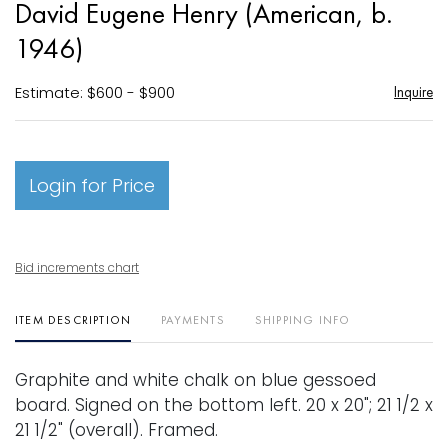
David Eugene Henry (American, b.
favori
1946)
Estimate: $600 - $900
Inquire
Login for Price
Bid increments chart
ITEM DESCRIPTION
PAYMENTS
SHIPPING INFO
Graphite and white chalk on blue gessoed
board. Signed on the bottom left. 20 x 20"; 21 1/2 x
21 1/2" (overall). Framed.