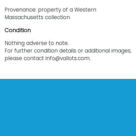
Provenance: property of a Western
Massachusetts collection.
Condition
Nothing adverse to note.
For further condition details or additional images,
please contact info@vallots.com.