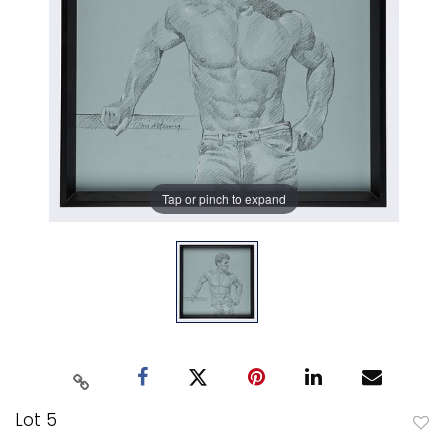
Tap or pinch to expand
Lot 5
to