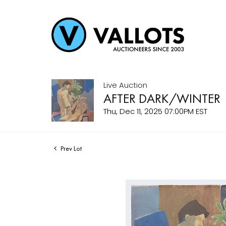
Live Auction
AFTER DARK/WINTER
Thu, Dec 11, 2025 07:00PM EST
Prev Lot