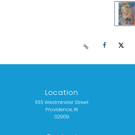
Location
1155 Westminster Street
Providence, RI
02909