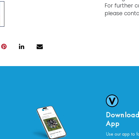
For further c
please conta
Download
App
Use our app to f