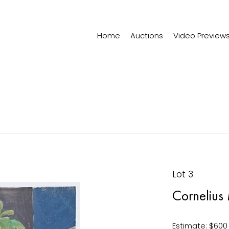
Home
Auctions
Video Preview
Lot 3
Cornelius
Estimate: $600