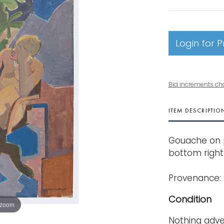
Login for P
Bid increments ch
ITEM DESCRIPTIO
Gouache on p
bottom right. 
Provenance:
Condition
 zoom
Nothing adve