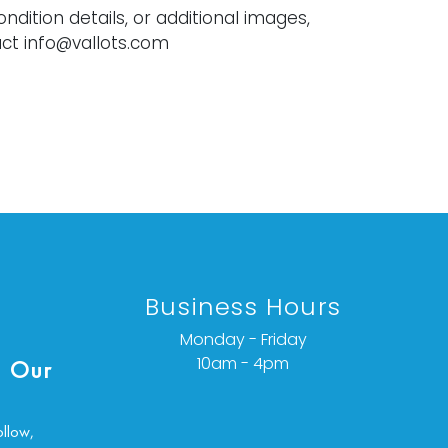
ondition details, or additional images,
ct info@vallots.com
Business Hours
Monday - Friday
10am - 4pm
 Our
ollow,