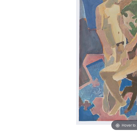
Hover to