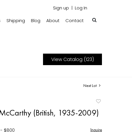
Sign up
Log In
s
Shipping
Blog
About
Contact
View Catalog (123)
Next Lot
Add
to
 McCarthy (British, 1935-2009)
favorite
 - $800
Inquire