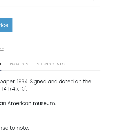
rice
art
N
PAYMENTS
SHIPPING INFO
aper. 1984. Signed and dated on the
14 1/4 x 10".
 an American museum.
rse to note.