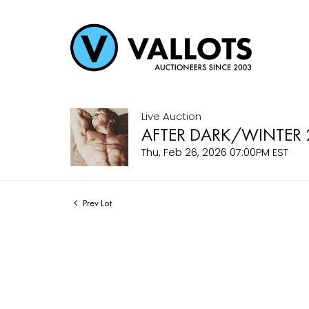
Live Auction
AFTER DARK/WINTER 
Thu, Feb 26, 2026 07:00PM EST
Prev Lot