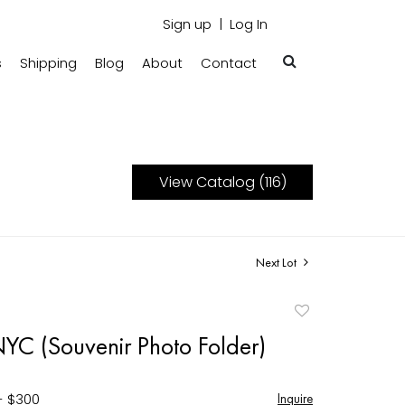
Sign up
Log In
s
Shipping
Blog
About
Contact
View Catalog (116)
Next Lot
Add
to
YC (Souvenir Photo Folder)
favorite
- $300
Inquire