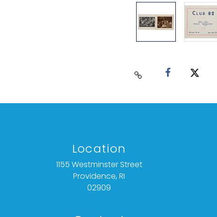
Location
1155 Westminster Street
Providence, RI
02909