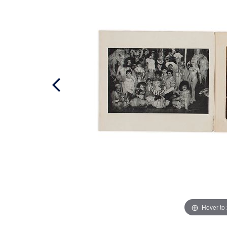
Hover to