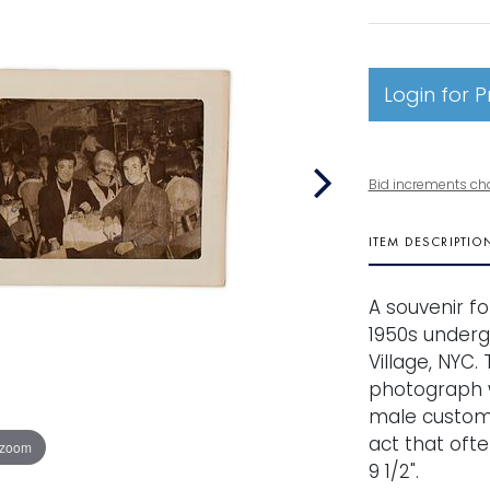
Login for P
Bid increments ch
ITEM DESCRIPTIO
A souvenir f
1950s underg
Village, NYC.
photograph w
male custome
act that ofte
 zoom
9 1/2".