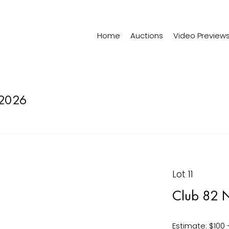
Home
Auctions
Video Preview
2026
Lot 11
Club 82 N
Estimate: $100 