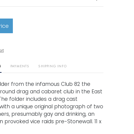
rice
art
N
PAYMENTS
SHIPPING INFO
older from the infamous Club 82 the
round drag and cabaret club in the East
 The folder includes a drag cast
ith a unique original photograph of two
rs, presumably gay and drinking, an
n provoked vice raids pre-Stonewall. 11 x