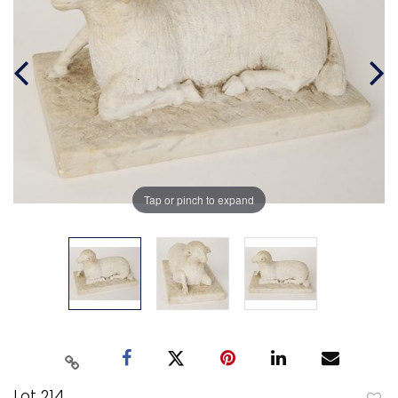
Tap or pinch to expand
Lot 214