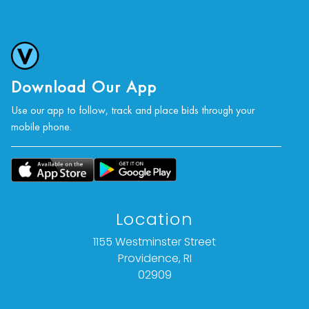
Download Our App
Use our app to follow, track and place bids through your
mobile phone.
Location
1155 Westminster Street
Providence, RI
02909