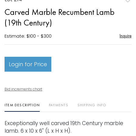
to
Carved Marble Recumbent Lamb
favori
(19th Century)
Estimate: $100 - $300
Inquire
Login for Price
Bid increments chart
ITEM DESCRIPTION
PAYMENTS
SHIPPING INFO
Exceptionally well carved 19th Century marble
lamb. 6 x 10 x 6" (L x H x H).