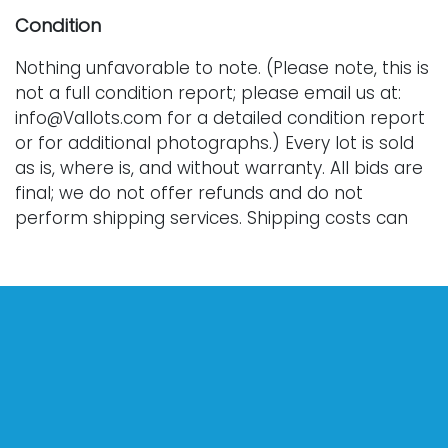
Condition
Nothing unfavorable to note. (Please note, this is
not a full condition report; please email us at:
info@Vallots.com for a detailed condition report
or for additional photographs.) Every lot is sold
as is, where is, and without warranty. All bids are
final; we do not offer refunds and do not
perform shipping services. Shipping costs can
sometimes exceed a winning bid.