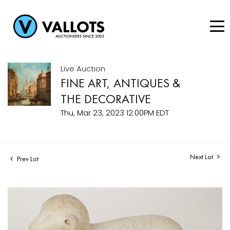
Live Auction
FINE ART, ANTIQUES &
THE DECORATIVE
Thu, Mar 23, 2023 12:00PM EDT
Next Lot
Prev Lot