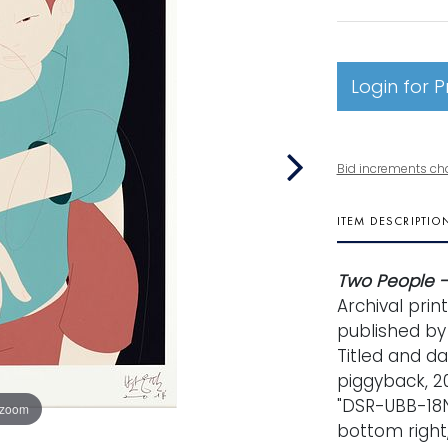
Login for P
Bid increments ch
ITEM DESCRIPTIO
Two People -
Archival prin
published by 
Titled and d
piggyback, 20
"DSR-UBB-18N
 zoom
bottom right,