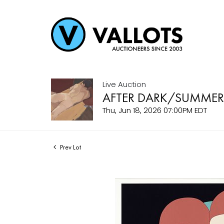
Live Auction
AFTER DARK/SUMMER
Thu, Jun 18, 2026 07:00PM EDT
Prev Lot