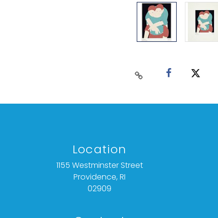
Location
1155 Westminster Street
Providence, RI
02909