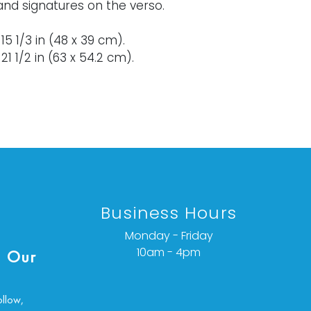
and signatures on the verso.
x 15 1/3 in (48 x 39 cm).
21 1/2 in (63 x 54.2 cm).
rse to note.
ondition details or additional images,
ct info@vallots.com
Business Hours
Monday - Friday
10am - 4pm
 Our
ollow,