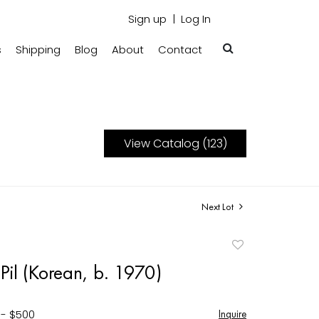
Sign up
Log In
s
Shipping
Blog
About
Contact
View Catalog (123)
Next Lot
Add
to
Pil (Korean, b. 1970)
favorite
 - $500
Inquire