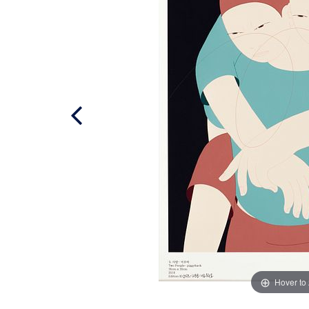
Hover to