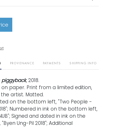
rice
art
N
PROVENANCE
PAYMENTS
SHIPPING INFO
 piggyback
, 2018.
t on paper. Print from a limited edition,
the artist. Matted.
ated on the bottom left, "Two People -
18"; Numbered in ink on the bottom left,
UB"; Signed and dated in ink on the
 "Byen Ung-Pil 2018"; Additional