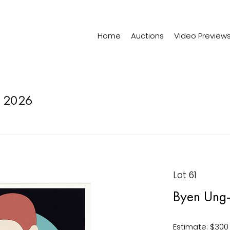
Home
Auctions
Video Preview
 2026
Lot 61
Byen Ung-
Estimate: $300