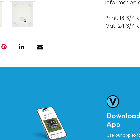
information 
Print: 18 3/4 
Mat: 24 3/4 x 
Condition
Nothing adve
For further c
please conta
Download
App
Use our app to f