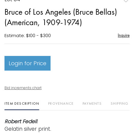
to
Bruce of Los Angeles (Bruce Bellas)
favori
(American, 1909-1974)
Estimate: $100 - $300
Inquire
Login for Price
Bid increments chart
ITEM DESCRIPTION
PROVENANCE
PAYMENTS
SHIPPING I
Robert Fedell
.
Gelatin silver print.