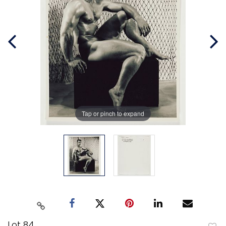
Tap or pinch to expand
Lot 84