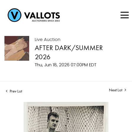
Live Auction
AFTER DARK/SUMMER
2026
Thu, Jun 18, 2026 07:00PM EDT
Next Lot
Prev Lot