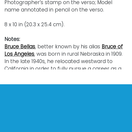
Photographer’s stamp on the verso; Model
name annotated in pencil on the verso.
8 x 10 in (20.3 x 25.4 cm).
Notes:
Bruce Bellas
, better known by his alias
Bruce of
Los Angeles
, was born in rural Nebraska in 1909.
In the late 1940s, he relocated westward to
California in order to fully pursue a career as a
professional photographer. While in California,
he began taking pictures of athletes and
bodybuilders most notably on Muscle Beach in
Venice near the Santa Monica Pier. Immersion in
this culture of competitive bodybuilding
gradually led Bellas to concentrate exclusively
on the sculptural possibilities of the male body.