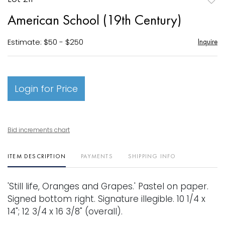
to
American School (19th Century)
favori
Estimate: $50 - $250
Inquire
Login for Price
Bid increments chart
ITEM DESCRIPTION
PAYMENTS
SHIPPING INFO
'Still life, Oranges and Grapes.' Pastel on paper.
Signed bottom right. Signature illegible. 10 1/4 x
14"; 12 3/4 x 16 3/8" (overall).