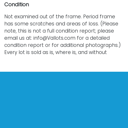
Condition
Not examined out of the frame. Period frame
has some scratches and areas of loss. (Please
note, this is not a full condition report; please
email us at: info@Vallots.com for a detailed
condition report or for additional photographs.)
Every lot is sold as is, where is, and without
warranty. All bids are final; we do not offer
refunds and do not perform shipping services.
Shipping costs can sometimes exceed a winning
bid.