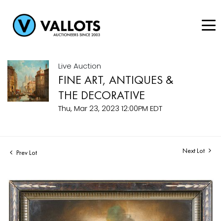
Live Auction
FINE ART, ANTIQUES &
THE DECORATIVE
Thu, Mar 23, 2023 12:00PM EDT
Next Lot
Prev Lot