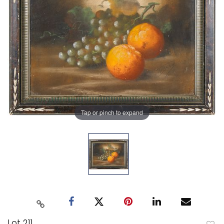
Tap or pinch to expand
Lot 211