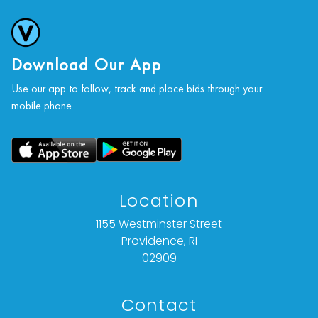
Download Our App
Use our app to follow, track and place bids through your
mobile phone.
Location
1155 Westminster Street
Providence, RI
02909
Contact