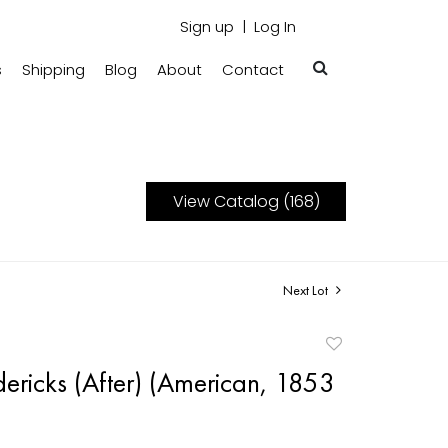
Sign up
Log In
s
Shipping
Blog
About
Contact
View Catalog (168)
Next Lot
Add
to
dericks (After) (American, 1853
favorite