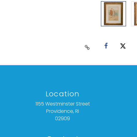
Location
1155 Westminster Street
Providence, RI
02909