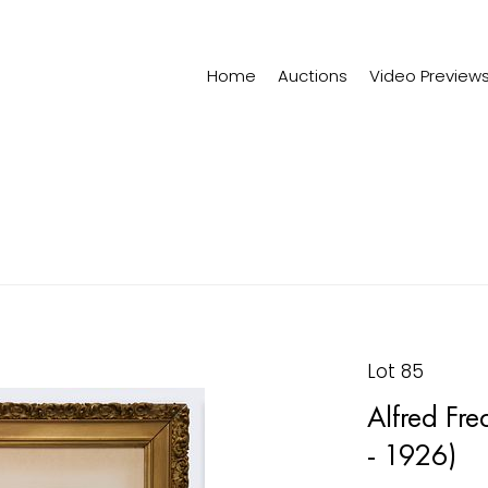
Home
Auctions
Video Preview
Lot 85
Alfred Fre
- 1926)