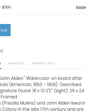
- $300
Inquire
rice
art
N
PAYMENTS
SHIPPING INFO
d John Alden." Watercolor on board after
icks (American, 1853 - 1926). Described
nature found. 18 x 13 1/2" (sight); 29 x 24
. Framed.
n (Priscilla Mullins) and John Alden lived in
 Colony in the late 17th century and are