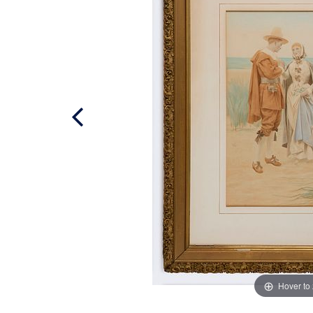
Hover to