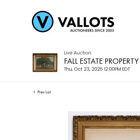
Live Auction
FALL ESTATE PROPERTY
Thu, Oct 23, 2025 12:00PM EDT
Prev Lot