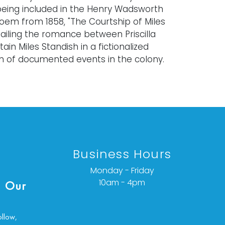
being included in the Henry Wadsworth
oem from 1858, "The Courtship of Miles
tailing the romance between Priscilla
ain Miles Standish in a fictionalized
n of documented events in the colony.
 private Rhode Island collection.
ghout and slight fading consistent with
as small scuffs and areas of loss. Work
Business Hours
inspection. Painting laid down in mat.
ondition details or additional images,
Monday - Friday
ct info@vallots.com
10am - 4pm
 Our
ollow,