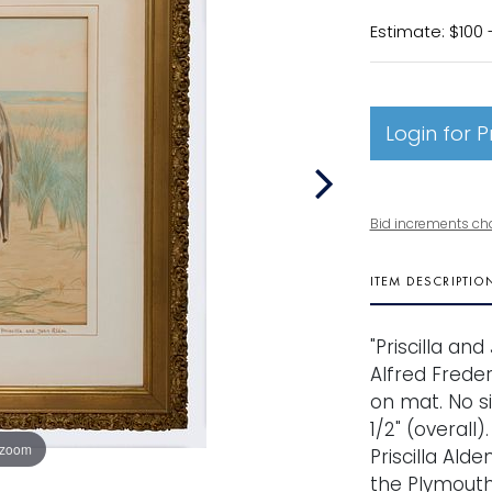
Estimate: $100 
Login for P
Bid increments ch
ITEM DESCRIPTIO
"Priscilla an
Alfred Freder
on mat. No sig
1/2" (overall)
 zoom
Priscilla Alde
the Plymouth