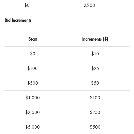
$0
25.00
Bid Increments
Start
Increments ($)
$0
$10
$100
$25
$500
$50
$1,000
$100
$2,500
$250
$5,000
$500