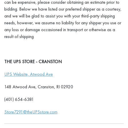
can be expensive, please consider obtaining an estimate prior to
bidding. Below we have listed our preferred shipper as a courtesy,
and we will be glad to assist you with your third-party shipping
needs, however, we assume no liability for any shipper you use or
any loss or damage occasioned in transport or otherwise as a
result of shipping.
THE UPS STORE - CRANSTON
UPS Website, Atwood Ave
148 Atwood Ave, Cranston, RI 02920
(401) 654-6381
Store7291@theUPSstore.com