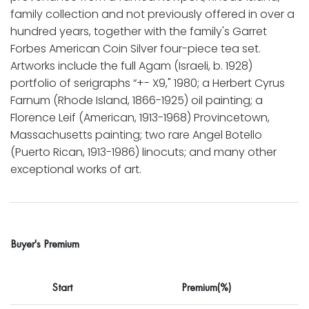
family collection and not previously offered in over a
hundred years, together with the family's Garret
Forbes American Coin Silver four-piece tea set.
Artworks include the full Agam (Israeli, b. 1928)
portfolio of serigraphs “+- X9," 1980; a Herbert Cyrus
Farnum (Rhode Island, 1866-1925) oil painting; a
Florence Leif (American, 1913-1968) Provincetown,
Massachusetts painting; two rare Angel Botello
(Puerto Rican, 1913-1986) linocuts; and many other
exceptional works of art.
Buyer's Premium
Start
Premium(%)