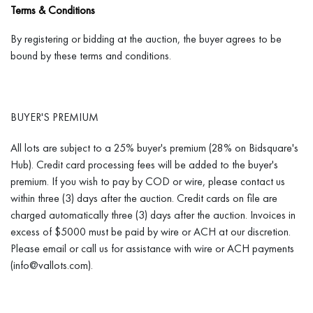
Terms & Conditions
THE UPS STORE - PARSONAGE STREET
By registering or bidding at the auction, the buyer agrees to be
UPS Website,
Parsonage
Street
bound by these terms and conditions.
22 Parsonage Street, Providence, RI 02903
(401) 369-7029
BUYER'S PREMIUM
Store6708@theUPSstore.com
All lots are subject to a 25% buyer's premium (28% on Bidsquare's
Hub). Credit card processing fees will be added to the buyer's
premium. If you wish to pay by COD or wire, please contact us
within three (3) days after the auction. Credit cards on file are
IN PERSON PICK-UPS
charged automatically three (3) days after the auction. Invoices in
excess of $5000 must be paid by wire or ACH at our discretion.
In person pick-ups are to be scheduled by appointment during
Please email or call us for assistance with wire or ACH payments
business hours (weekdays 9-4 pm) at 1155 Westminster St.
(info@vallots.com).
Providence, RI 02909. Please call (401) 273-1618
or email: info@vallots.com