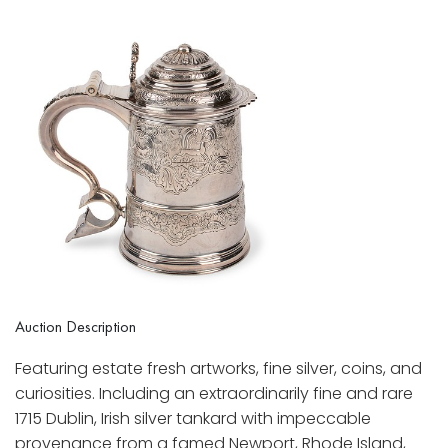
Auction Description
Featuring estate fresh artworks, fine silver, coins, and
curiosities. Including an extraordinarily fine and rare
1715 Dublin, Irish silver tankard with impeccable
provenance from a famed Newport, Rhode Island,