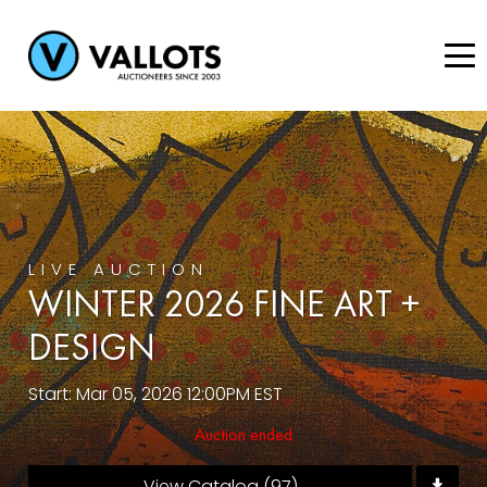
LIVE AUCTION
WINTER 2026 FINE ART +
DESIGN
Start: Mar 05, 2026 12:00PM EST
Auction ended
View Catalog (97)