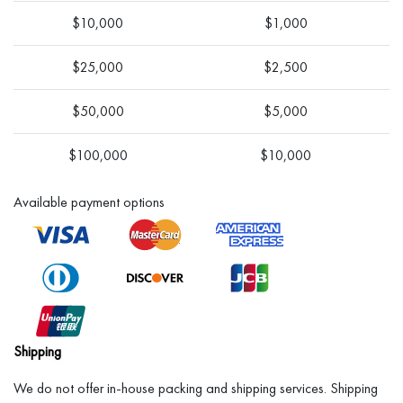
$10,000
$1,000
$25,000
$2,500
$50,000
$5,000
$100,000
$10,000
Available payment options
Shipping
We do not offer in-house packing and shipping services. Shipping