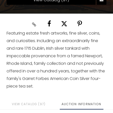
Featuring estate fresh artworks, fine silver, coins,
and curiosities. Including an extraordinarily fine
and rare 1715 Dublin, Irish silver tankard with
impeccable provenance from a famed Newport,
Rhode Island, family collection and not previously
offered in over a hundred years, together with the
family's Garret Forbes American Coin Silver four-
piece tea set.
VIEW CATALOG (97)
AUCTION INFORMATION