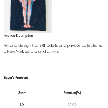
Auction Description
Art and design from Rhode Island private collections,
a New York estate and others.
Buyer's Premium
Start
Premium(%)
$0
25.00