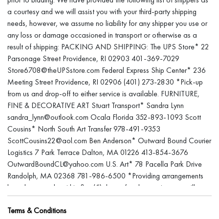
a courtesy and we will assist you with your third-party shipping
needs, however, we assume no liability for any shipper you use or
any loss or damage occasioned in transport or otherwise as a
result of shipping: PACKING AND SHIPPING: The UPS Store* 22
Parsonage Street Providence, RI 02903 401-369-7029
Store6708@theUPSstore.com Federal Express Ship Center* 236
Meeting Street Providence, RI 02906 (401) 273-2830 *Pick-up
from us and drop-off to either service is available. FURNITURE,
FINE & DECORATIVE ART Stuart Transport* Sandra Lynn
sandra_lynn@outlook.com Ocala Florida 352-893-1093 Scott
Cousins* North South Art Transfer 978-491-9353
ScottCousins22@aol.com Ben Anderson* Outward Bound Courier
Logistics 7 Park Terrace Dalton, MA 01226 413-854-3676
OutwardBoundCL@yahoo.com U.S. Art* 78 Pacella Park Drive
Randolph, MA 02368 781-986-6500 *Providing arrangements
have been made within five (5) days after the auction, we will
store the item for a reasonable time to accommodate your
Terms & Conditions
shipper’s schedule. Items left after sixty (60) days will be deemed