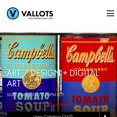
LIVE AUCTION
ART / DESIGN + DIGITAL
ART
Start: Apr 13, 2021 12:00PM EDT
Auction ended
View Catalog (243)