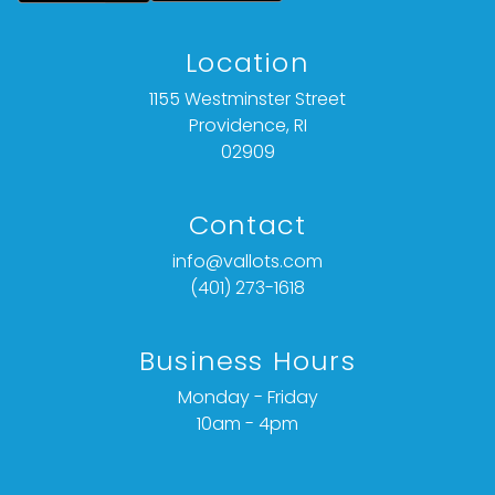
Location
1155 Westminster Street
Providence, RI
02909
Contact
info@vallots.com
(401) 273-1618
Business Hours
Monday - Friday
10am - 4pm