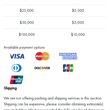
$25,000
$2,500
$50,000
$5,000
$100,000
$10,000
Available payment options
Shipping
We are not offering packing and shipping services in this auction.
Shipping can be expensive, please consider obtaining estimate(s)
prior to bidding. We have provided the following list of shippers as