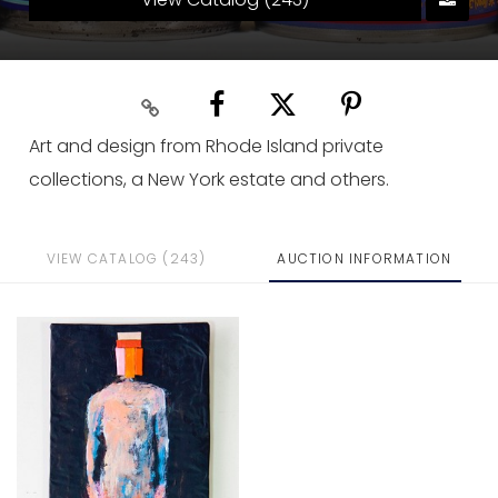
Art and design from Rhode Island private
collections, a New York estate and others.
VIEW CATALOG (243)
AUCTION INFORMATION