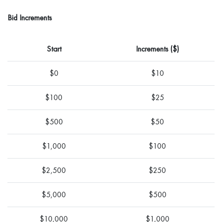
Bid Increments
Start
Increments ($)
$0
$10
$100
$25
$500
$50
$1,000
$100
$2,500
$250
$5,000
$500
$10,000
$1,000