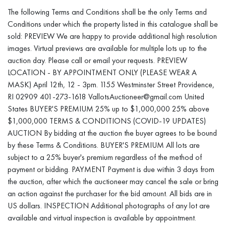
abandoned and disposed of without compensation to the winning
The following Terms and Conditions shall be the only Terms and
bidder. Please contact us for additional shipping recommendations
Conditions under which the property listed in this catalogue shall be
or to answer your questions.
sold: PREVIEW We are happy to provide additional high resolution
images. Virtual previews are available for multiple lots up to the
auction day. Please call or email your requests. PREVIEW
LOCATION - BY APPOINTMENT ONLY (PLEASE WEAR A
MASK) April 12th, 12 - 3pm. 1155 Westminster Street Providence,
RI 02909 401-273-1618 VallotsAuctioneer@gmail.com United
States BUYER'S PREMIUM 25% up to $1,000,000 25% above
$1,000,000 TERMS & CONDITIONS (COVID-19 UPDATES)
AUCTION By bidding at the auction the buyer agrees to be bound
by these Terms & Conditions. BUYER'S PREMIUM All lots are
subject to a 25% buyer's premium regardless of the method of
payment or bidding. PAYMENT Payment is due within 3 days from
the auction, after which the auctioneer may cancel the sale or bring
an action against the purchaser for the bid amount. All bids are in
US dollars. INSPECTION Additional photographs of any lot are
available and virtual inspection is available by appointment.