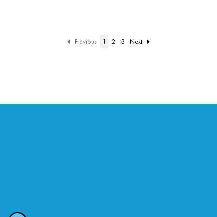
Previous
1
2
3
Next