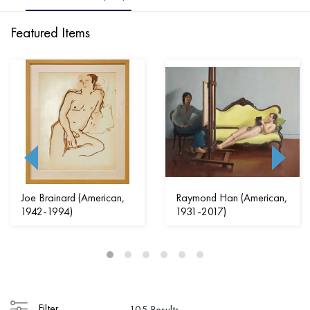
Featured Items
Joe Brainard (American,
Raymond Han (American,
1942-1994)
1931-2017)
Filter
105 Results