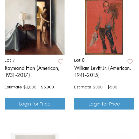
Lot 7
Lot 8
Raymond Han (American,
William Levitt Jr. (American,
1931-2017)
1941-2015)
Estimate
$3,000 - $5,000
Estimate
$300 - $500
Login for Price
Login for Price