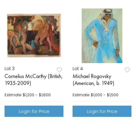
Lot 3
Lot 4
Cornelius McCarthy (British,
Michael Rogovsky
1935-2009)
(American, b. 1949)
Estimate
$1,200 - $1,800
Estimate
$1,000 - $1,500
Login for Price
Login for Price