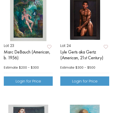
Lot 23
Lot 24
Marc DeBauch (American,
Lyle Gerts aka Gertz
b. 1956)
(American, 21st Century)
Estimate
$200 - $300
Estimate
$300 - $500
Login for Price
Login for Price