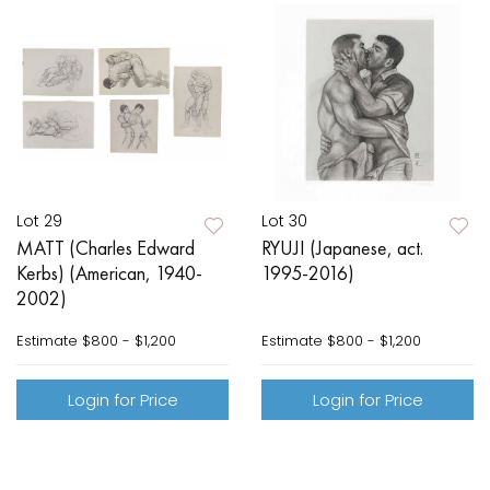
Lot 29
Lot 30
MATT (Charles Edward
RYUJI (Japanese, act.
Kerbs) (American, 1940-
1995-2016)
2002)
Estimate
$800 - $1,200
Estimate
$800 - $1,200
Login for Price
Login for Price