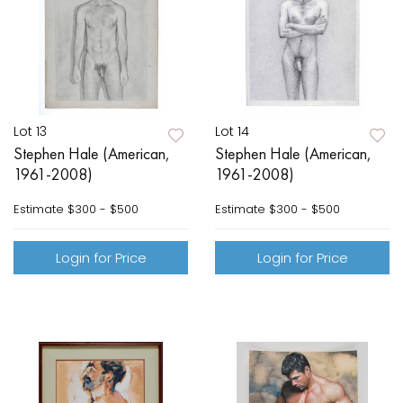
Lot 13
Lot 14
Stephen Hale (American,
Stephen Hale (American,
1961-2008)
1961-2008)
Estimate
$300 - $500
Estimate
$300 - $500
Login for Price
Login for Price