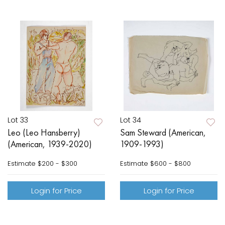
Lot 33
Lot 34
Leo (Leo Hansberry)
Sam Steward (American,
(American, 1939-2020)
1909-1993)
Estimate
$200 - $300
Estimate
$600 - $800
Login for Price
Login for Price