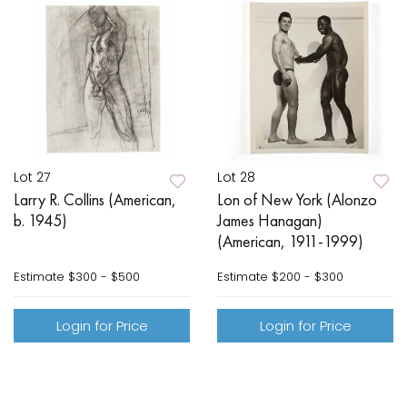
Lot 27
Lot 28
Larry R. Collins (American,
Lon of New York (Alonzo
b. 1945)
James Hanagan)
(American, 1911-1999)
Estimate
$300 - $500
Estimate
$200 - $300
Login for Price
Login for Price