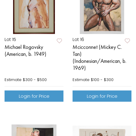
Lot 15
Lot 16
Michael Rogovsky
Mcicconnet (Mickey C.
(American, b. 1949)
Tan)
(Indonesian/American, b.
1969)
Estimate
$300 - $500
Estimate
$100 - $300
Login for Price
Login for Price