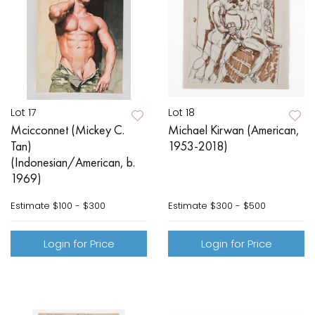
Lot 17
Lot 18
Mcicconnet (Mickey C.
Michael Kirwan (American,
Tan)
1953-2018)
(Indonesian/American, b.
1969)
Estimate
$100 - $300
Estimate
$300 - $500
Login for Price
Login for Price