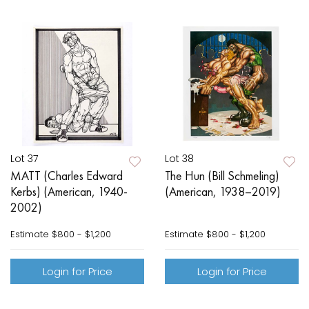
Lot 37
Lot 38
MATT (Charles Edward
The Hun (Bill Schmeling)
Kerbs) (American, 1940-
(American, 1938–2019)
2002)
Estimate
$800 - $1,200
Estimate
$800 - $1,200
Login for Price
Login for Price