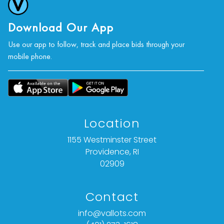
Download Our App
Use our app to follow, track and place bids through your
mobile phone.
Location
1155 Westminster Street
Providence, RI
02909
Contact
info@vallots.com