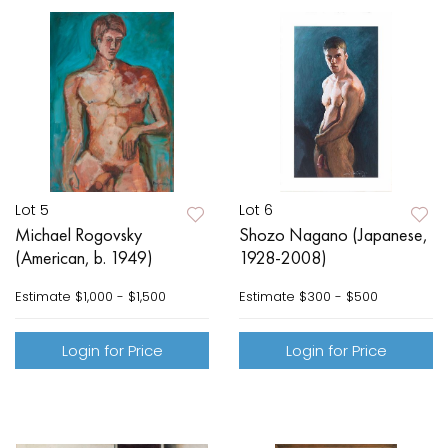
Lot 5
Lot 6
Michael Rogovsky
Shozo Nagano (Japanese,
(American, b. 1949)
1928-2008)
Estimate
$1,000 - $1,500
Estimate
$300 - $500
Login for Price
Login for Price