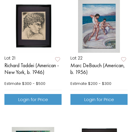
Lot 21
Lot 22
Richard Taddei (American -
Marc DeBauch (American,
New York, b. 1946)
b. 1956)
Estimate
$300 - $500
Estimate
$200 - $300
Login for Price
Login for Price