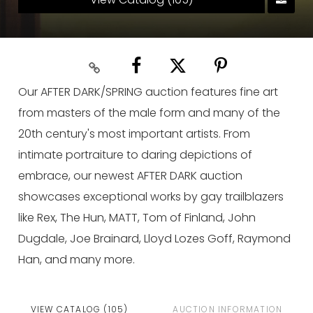
Our AFTER DARK/SPRING auction features fine art
from masters of the male form and many of the
20th century's most important artists. From
intimate portraiture to daring depictions of
embrace, our newest AFTER DARK auction
showcases exceptional works by gay trailblazers
like Rex, The Hun, MATT, Tom of Finland, John
Dugdale, Joe Brainard, Lloyd Lozes Goff, Raymond
Han, and many more.
VIEW CATALOG (105)
AUCTION INFORMATION