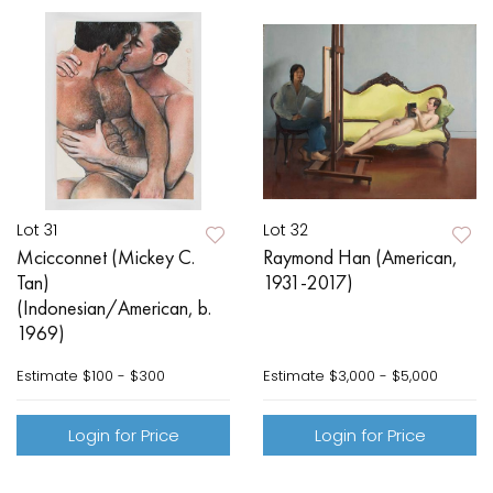
Lot 31
Lot 32
Mcicconnet (Mickey C.
Raymond Han (American,
Tan)
1931-2017)
(Indonesian/American, b.
1969)
Estimate
$100 - $300
Estimate
$3,000 - $5,000
Login for Price
Login for Price