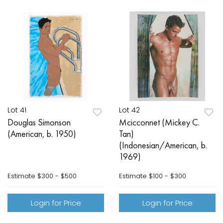
Lot 41
Lot 42
Douglas Simonson
Mcicconnet (Mickey C.
(American, b. 1950)
Tan)
(Indonesian/American, b.
1969)
Estimate
$300 - $500
Estimate
$100 - $300
Login for Price
Login for Price