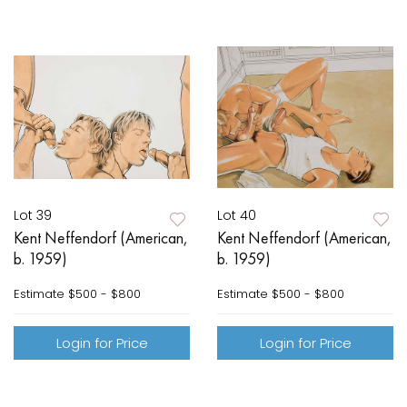
Lot 39
Lot 40
Kent Neffendorf (American,
Kent Neffendorf (American,
b. 1959)
b. 1959)
Estimate
$500 - $800
Estimate
$500 - $800
Login for Price
Login for Price