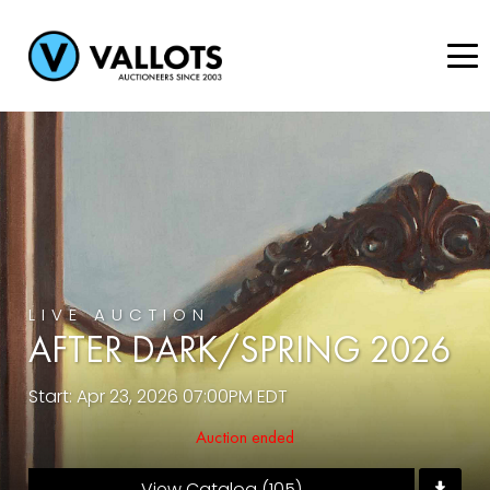
LIVE AUCTION
AFTER DARK/SPRING 2026
Start: Apr 23, 2026 07:00PM EDT
Auction ended
View Catalog (105)