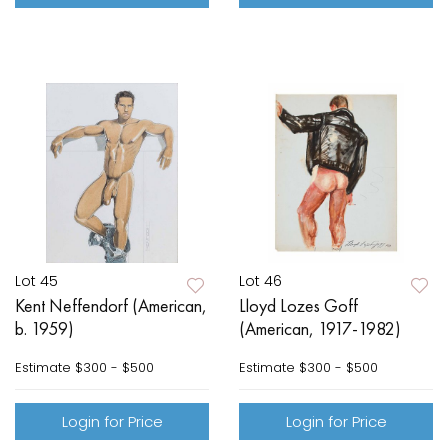
Lot 45
Lot 46
Kent Neffendorf (American,
Lloyd Lozes Goff
b. 1959)
(American, 1917-1982)
Estimate
$300 - $500
Estimate
$300 - $500
Login for Price
Login for Price