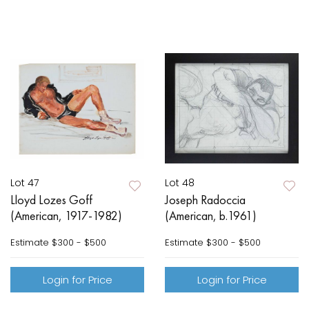
Lot 47
Lot 48
Lloyd Lozes Goff
Joseph Radoccia
(American, 1917-1982)
(American, b.1961)
Estimate
$300 - $500
Estimate
$300 - $500
Login for Price
Login for Price