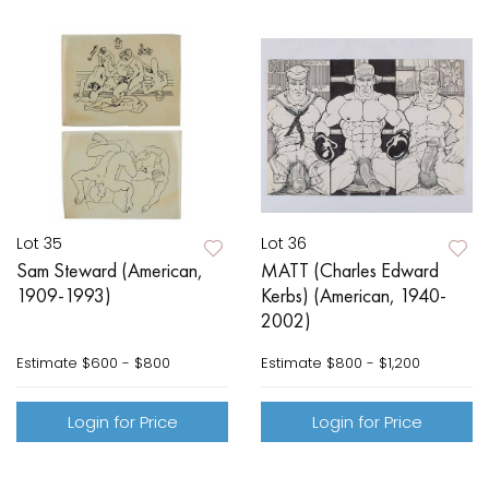
Lot 35
Lot 36
Sam Steward (American,
MATT (Charles Edward
1909-1993)
Kerbs) (American, 1940-
2002)
Estimate
$600 - $800
Estimate
$800 - $1,200
Login for Price
Login for Price