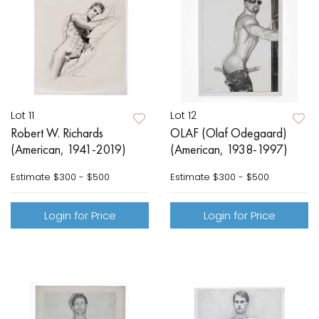
Lot 11
Lot 12
Robert W. Richards
OLAF (Olaf Odegaard)
(American, 1941-2019)
(American, 1938-1997)
Estimate
$300 - $500
Estimate
$300 - $500
Login for Price
Login for Price