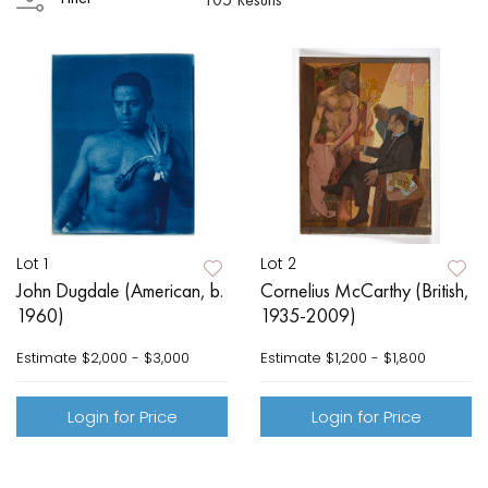
Lot 1
Lot 2
John Dugdale (American, b.
Cornelius McCarthy (British,
1960)
1935-2009)
Estimate
$2,000 - $3,000
Estimate
$1,200 - $1,800
Login for Price
Login for Price