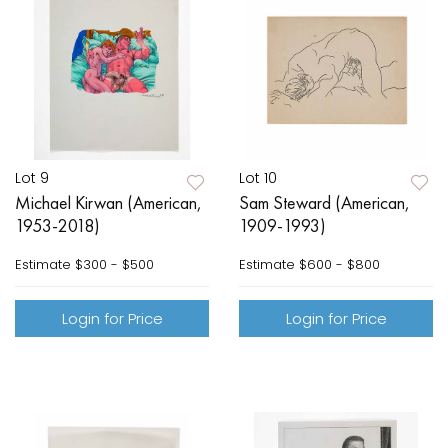
Lot 9
Lot 10
Michael Kirwan (American,
Sam Steward (American,
1953-2018)
1909-1993)
Estimate
$300 - $500
Estimate
$600 - $800
Login for Price
Login for Price