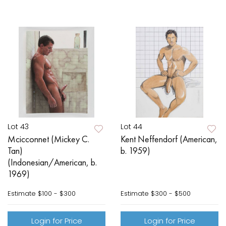
Lot 43
Lot 44
Mcicconnet (Mickey C.
Kent Neffendorf (American,
Tan)
b. 1959)
(Indonesian/American, b.
1969)
Estimate
$100 - $300
Estimate
$300 - $500
Login for Price
Login for Price