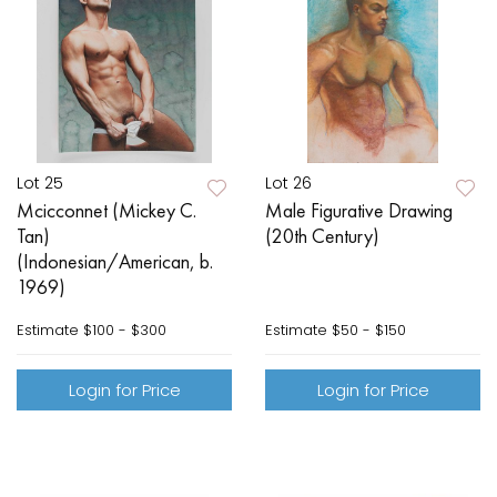
Lot 25
Lot 26
Mcicconnet (Mickey C.
Male Figurative Drawing
Tan)
(20th Century)
(Indonesian/American, b.
1969)
Estimate
$100 - $300
Estimate
$50 - $150
Login for Price
Login for Price