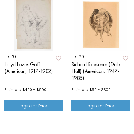
Lot 19
Lot 20
Lloyd Lozes Goff
Richard Roesener (Dale
(American, 1917-1982)
Hall) (American, 1947-
1985)
Estimate
$400 - $600
Estimate
$50 - $300
Login for Price
Login for Price