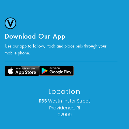
Download Our App
Use our app to follow, track and place bids through your
mobile phone.
Location
1155 Westminster Street
Providence, RI
02909