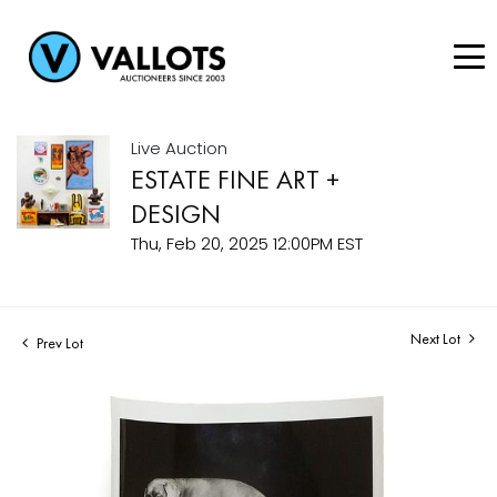
Live Auction
ESTATE FINE ART +
DESIGN
Thu, Feb 20, 2025 12:00PM EST
Next Lot
Prev Lot