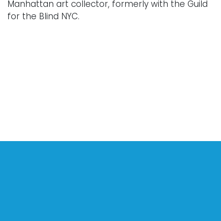
Manhattan art collector, formerly with the Guild
for the Blind NYC.