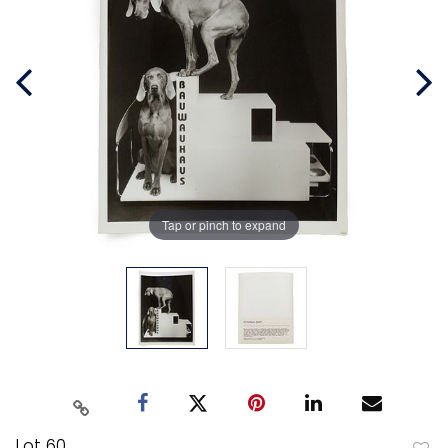
Tap or pinch to expand
Lot 60