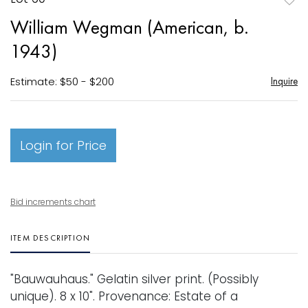
to
William Wegman (American, b.
favori
1943)
Estimate: $50 - $200
Inquire
Login for Price
Bid increments chart
ITEM DESCRIPTION
"Bauwauhaus." Gelatin silver print. (Possibly
unique). 8 x 10". Provenance: Estate of a