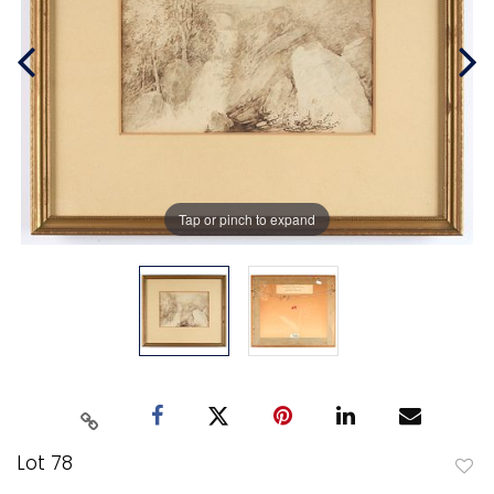
Tap or pinch to expand
Lot 78
to