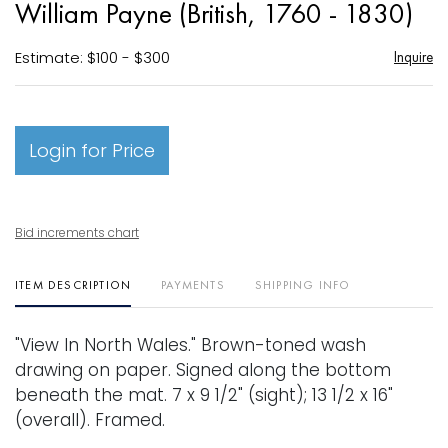
William Payne (British, 1760 - 1830)
favori
Estimate: $100 - $300
Inquire
Login for Price
Bid increments chart
ITEM DESCRIPTION
PAYMENTS
SHIPPING INFO
"View In North Wales." Brown-toned wash
drawing on paper. Signed along the bottom
beneath the mat. 7 x 9 1/2" (sight); 13 1/2 x 16"
(overall). Framed.