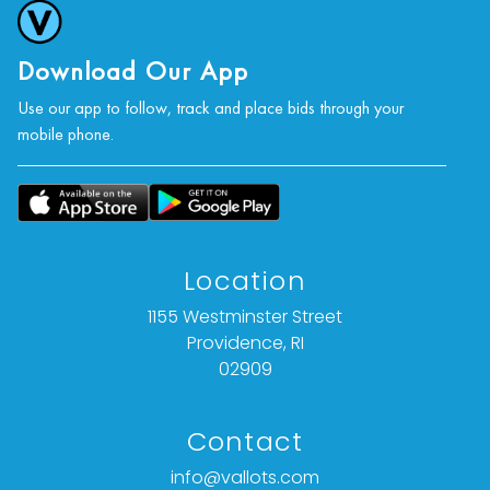
Download Our App
Use our app to follow, track and place bids through your
mobile phone.
Location
1155 Westminster Street
Providence, RI
02909
Contact
info@vallots.com