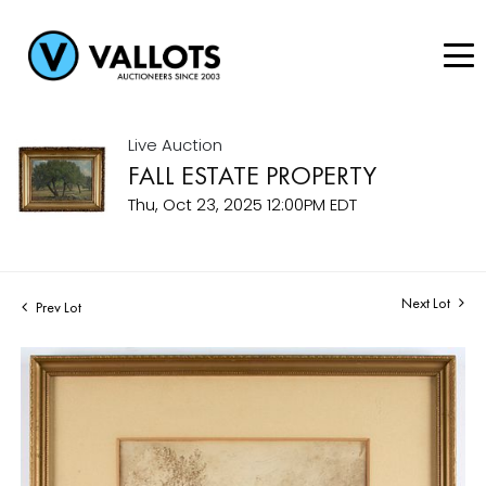
Live Auction
FALL ESTATE PROPERTY
Thu, Oct 23, 2025 12:00PM EDT
Next Lot
Prev Lot