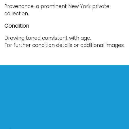
Provenance: a prominent New York private
collection.
Condition
Drawing toned consistent with age.
For further condition details or additional images,
please reach out to info@vallots.com