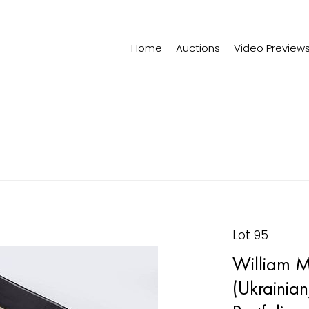
Home
Auctions
Video Preview
Lot 95
William M
(Ukrainia