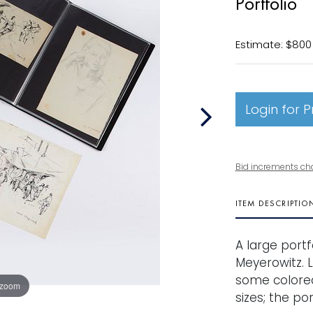
Portfolio
Estimate: $800 
Login for P
Bid increments ch
ITEM DESCRIPTIO
A large portf
Meyerowitz. 
some colored
 zoom
sizes; the por