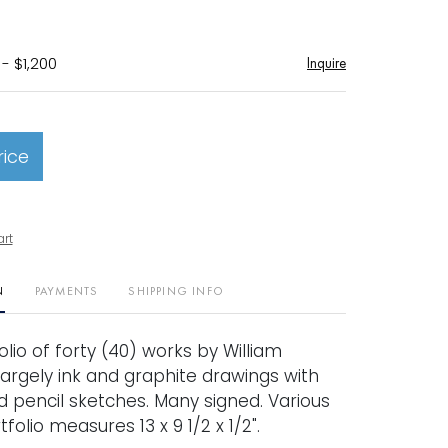
- $1,200
Inquire
rice
art
N
PAYMENTS
SHIPPING INFO
olio of forty (40) works by William
Largely ink and graphite drawings with
 pencil sketches. Many signed. Various
tfolio measures 13 x 9 1/2 x 1/2".