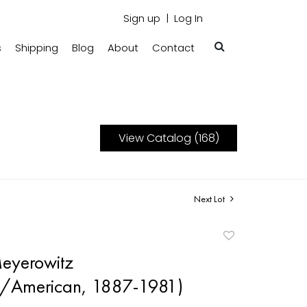
Sign up
Log In
s
Shipping
Blog
About
Contact
View Catalog (168)
Next Lot
Add
to
eyerowitz
favorite
n/American, 1887-1981)