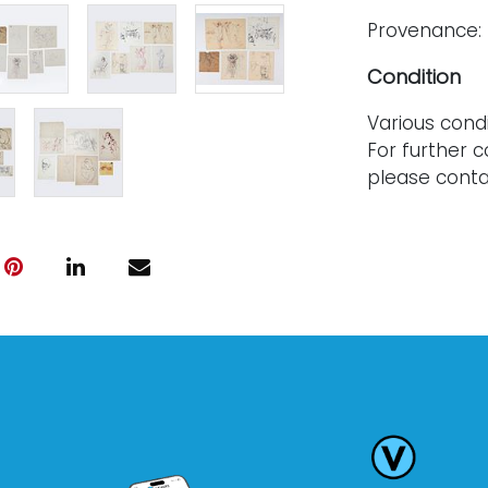
Provenance: 
Condition
Various condi
For further c
please conta