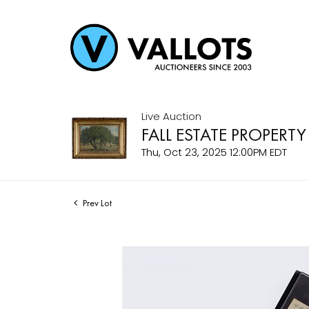
Live Auction
FALL ESTATE PROPERTY
Thu, Oct 23, 2025 12:00PM EDT
Prev Lot