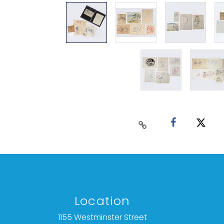
Location
1155 Westminster Street