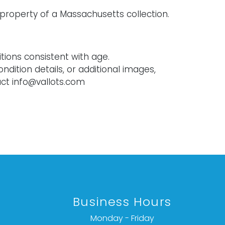
property of a Massachusetts collection.
tions consistent with age.
ondition details, or additional images,
ct info@vallots.com
Business Hours
Monday - Friday