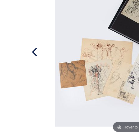
Hover to