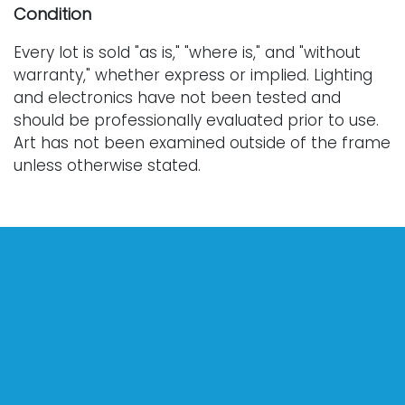
Condition
Every lot is sold "as is," "where is," and "without
warranty," whether express or implied. Lighting
and electronics have not been tested and
should be professionally evaluated prior to use.
Art has not been examined outside of the frame
unless otherwise stated.
Our auction items are antique and vintage, often
from estates, and are not in perfect condition.
They often show normal signs of age, use, and
wear, which might not be specified in a condition
report. Bidders are responsible for determining
the physical condition of items prior to bidding.
The absence of a condition report does not
indicate the absence of condition issues with the
lot. Requests for condition reports, additional