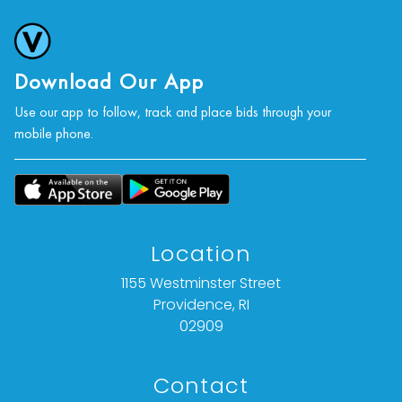
photographs, or a video inspection can be
obtained via email at: info@vallots.com (any
condition statement given is offered as an
opinion and should not be treated as a
Download Our App
statement of fact).
Use our app to follow, track and place bids through your
mobile phone.
All bids are final. We do not offer refunds based
on item description, condition, or for any other
reason.
Location
1155 Westminster Street
Providence, RI
02909
Contact