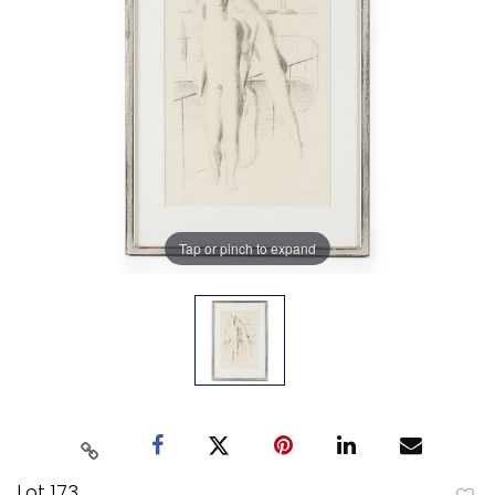
Tap or pinch to expand
Lot 173