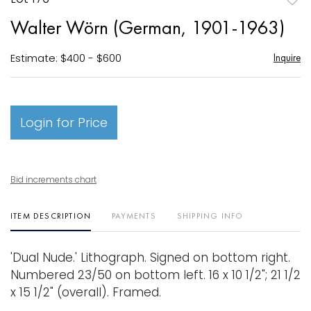
to
Walter Wörn (German, 1901-1963)
favori
Estimate: $400 - $600
Inquire
Login for Price
Bid increments chart
ITEM DESCRIPTION
PAYMENTS
SHIPPING INFO
'Dual Nude.' Lithograph. Signed on bottom right.
Numbered 23/50 on bottom left. 16 x 10 1/2"; 21 1/2
x 15 1/2" (overall). Framed.