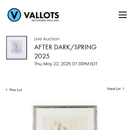
Live Auction
AFTER DARK/SPRING
2025
Thu, May 22, 2025 07:30PM EDT
Next Lot
Prev Lot