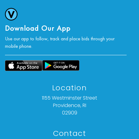
Download Our App
Use our app to follow, track and place bids through your
mobile phone.
Location
1155 Westminster Street
Providence, RI
02909
Contact