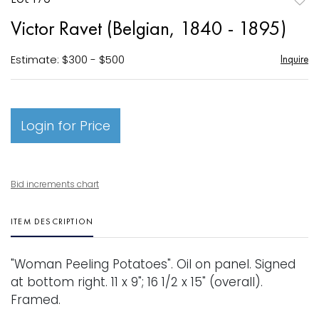
to
Victor Ravet (Belgian, 1840 - 1895)
favori
Estimate: $300 - $500
Inquire
Login for Price
Bid increments chart
ITEM DESCRIPTION
"Woman Peeling Potatoes". Oil on panel. Signed
at bottom right. 11 x 9"; 16 1/2 x 15" (overall).
Framed.