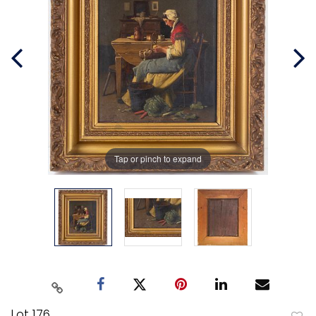
Tap or pinch to expand
Lot 176