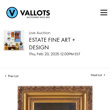
Live Auction
ESTATE FINE ART +
DESIGN
Thu, Feb 20, 2025 12:00PM EST
Next Lot
Prev Lot