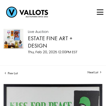
Live Auction
ESTATE FINE ART +
DESIGN
Thu, Feb 20, 2025 12:00PM EST
Next Lot
Prev Lot