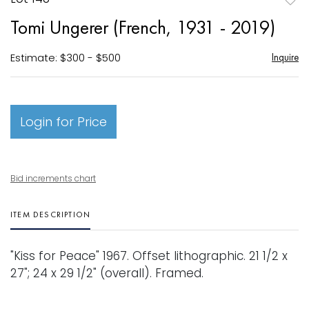
to
Tomi Ungerer (French, 1931 - 2019)
favori
Estimate: $300 - $500
Inquire
Login for Price
Bid increments chart
ITEM DESCRIPTION
"Kiss for Peace" 1967. Offset lithographic. 21 1/2 x
27"; 24 x 29 1/2" (overall). Framed.