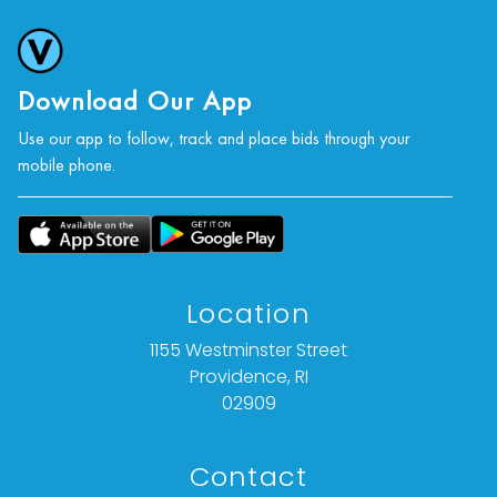
Download Our App
Use our app to follow, track and place bids through your
mobile phone.
Location
1155 Westminster Street
Providence, RI
02909
Contact