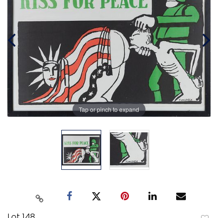
Tap or pinch to expand
Lot 148