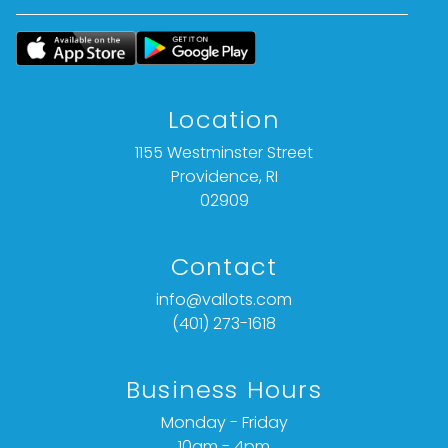
All bids are final. We do not offer refunds based
on item description, condition, or for any other
reason.
Location
1155 Westminster Street
Providence, RI
02909
Contact
info@vallots.com
(401) 273-1618
Business Hours
Monday - Friday
10am - 4pm