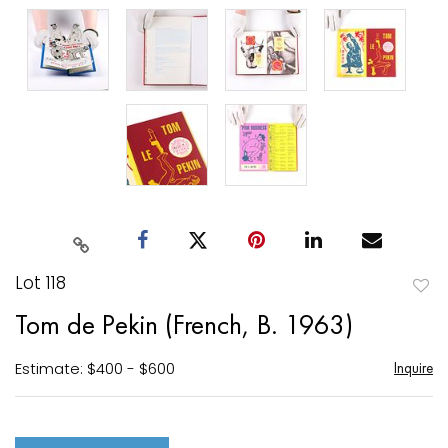
Lot 118
to
Tom de Pekin (French, B. 1963)
favori
Estimate: $400 - $600
Inquire