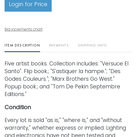
Login for Price
Bid increments chart
ITEM DESCRIPTION
PAYMENTS
SHIPPING INFO
Five artist books. Collection includes: "Versuce El
Santo". Flip book.; "S'astiquer la hampe."; "Des
Godes Couleurs."; "Marx Brothers Go West."
Popup book.; and "Tom De Pekin Septembre
Editions."
Condition
Every lot is sold "as is," "where is," and "without
warranty," whether express or implied. Lighting
and electronics have not been tested and