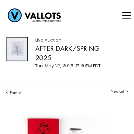
Live Auction
AFTER DARK/SPRING
2025
Thu, May 22, 2025 07:30PM EDT
Next Lot
Prev Lot