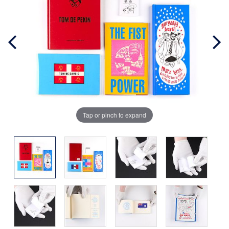
Tap or pinch to expand