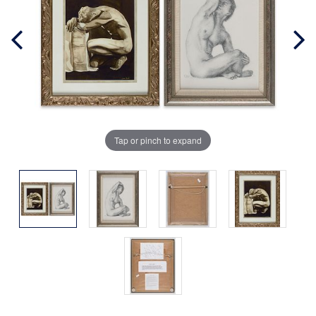
Tap or pinch to expand