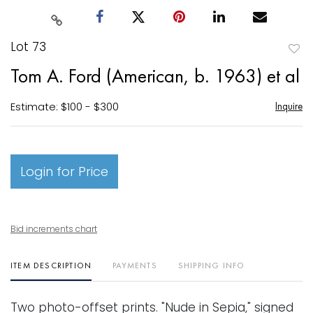
Lot 73
to
Tom A. Ford (American, b. 1963) et al
favori
Estimate: $100 - $300
Inquire
Login for Price
Bid increments chart
ITEM DESCRIPTION
PAYMENTS
SHIPPING INFO
Two photo-offset prints. "Nude in Sepia," signed