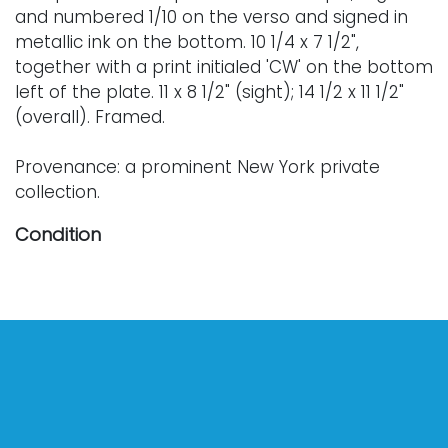
and numbered 1/10 on the verso and signed in
metallic ink on the bottom. 10 1/4 x 7 1/2",
together with a print initialed 'CW' on the bottom
left of the plate. 11 x 8 1/2" (sight); 14 1/2 x 11 1/2"
(overall). Framed.
Provenance: a prominent New York private
collection.
Condition
Nothing adverse to note. For further condition
details, or additional images, please contact
info@vallots.com