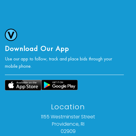
Download Our App
Use our app to follow, track and place bids through your
mobile phone.
Location
1155 Westminster Street
Providence, RI
02909