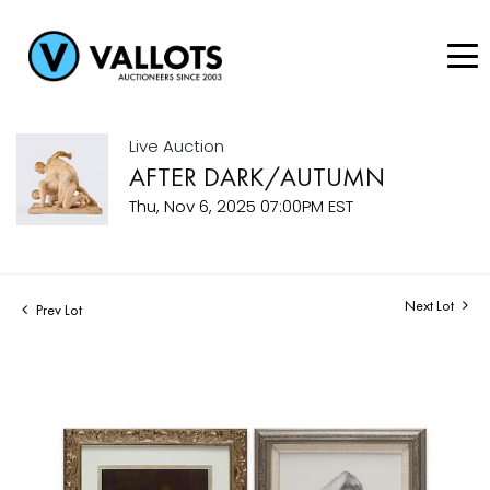
Live Auction
AFTER DARK/AUTUMN
Thu, Nov 6, 2025 07:00PM EST
Next Lot
Prev Lot