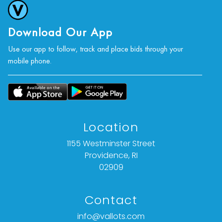
Download Our App
Use our app to follow, track and place bids through your
mobile phone.
Location
1155 Westminster Street
Providence, RI
02909
Contact
info@vallots.com