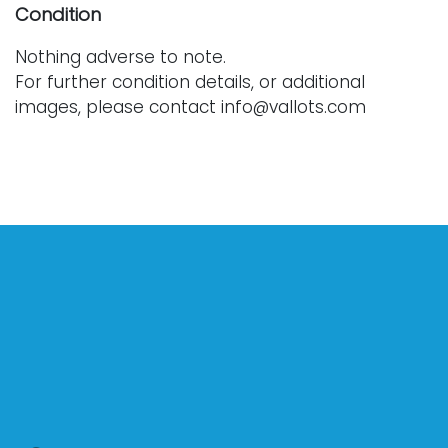
Condition
Nothing adverse to note.
For further condition details, or additional
images, please contact info@vallots.com