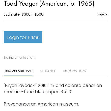
Todd Yeager (American, b. 1965)
favori
Estimate: $300 - $500
Inquire
Login for Price
Bid increments chart
ITEM DESCRIPTION
PAYMENTS
SHIPPING INFO
"Bryan layback." 2010. Ink and colored pencil on
medium-tone blue paper. 8 x 10".
Provenance: an American museum.