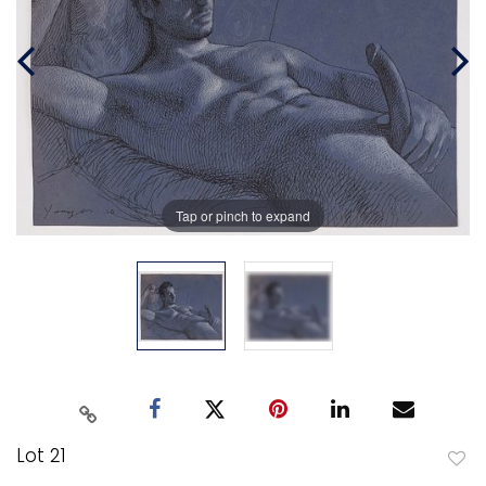
Tap or pinch to expand
Lot 21
to