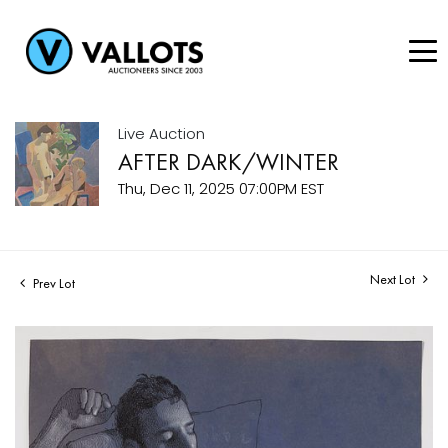
Live Auction
AFTER DARK/WINTER
Thu, Dec 11, 2025 07:00PM EST
Next Lot
Prev Lot