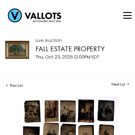
Live Auction
FALL ESTATE PROPERTY
Thu, Oct 23, 2025 12:00PM EDT
Next Lot
Prev Lot