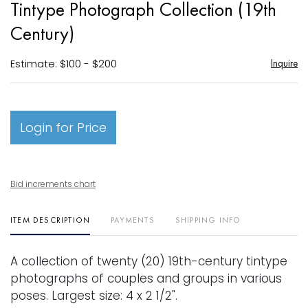
Tintype Photograph Collection (19th
favori
Century)
Estimate: $100 - $200
Inquire
Login for Price
Bid increments chart
ITEM DESCRIPTION
PAYMENTS
SHIPPING INFO
A collection of twenty (20) 19th-century tintype
photographs of couples and groups in various
poses. Largest size: 4 x 2 1/2".