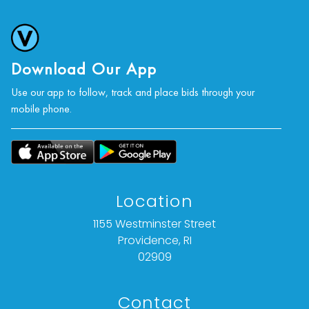
Download Our App
Use our app to follow, track and place bids through your
mobile phone.
Location
1155 Westminster Street
Providence, RI
02909
Contact