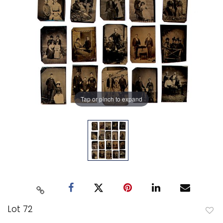
Tap or pinch to expand
Lot 72
to