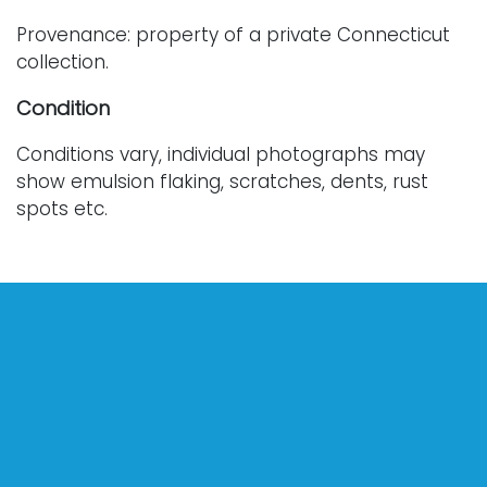
Provenance: property of a private Connecticut
collection.
Condition
Conditions vary, individual photographs may
show emulsion flaking, scratches, dents, rust
spots etc.
For further condition details or additional images,
please contact info@vallots.com