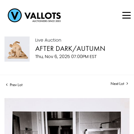
Live Auction
AFTER DARK/AUTUMN
Thu, Nov 6, 2025 07:00PM EST
Next Lot
Prev Lot