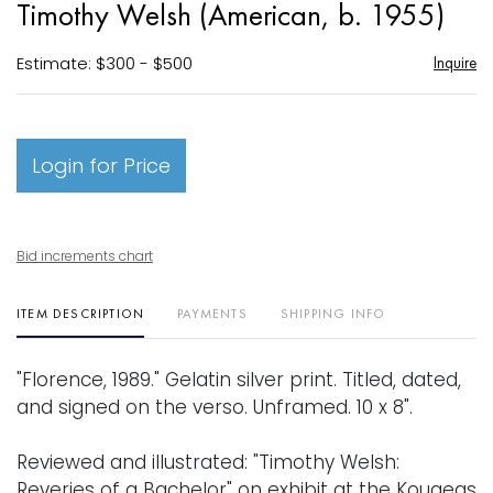
Timothy Welsh (American, b. 1955)
favori
Estimate: $300 - $500
Inquire
Login for Price
Bid increments chart
ITEM DESCRIPTION
PAYMENTS
SHIPPING INFO
"Florence, 1989." Gelatin silver print. Titled, dated,
and signed on the verso. Unframed. 10 x 8".
Reviewed and illustrated: "Timothy Welsh:
Reveries of a Bachelor" on exhibit at the Kougeas