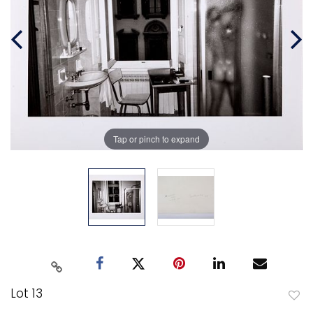
Tap or pinch to expand
Lot 13
to