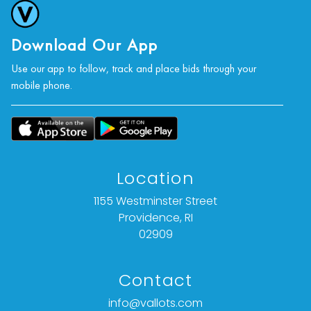
Download Our App
Use our app to follow, track and place bids through your
mobile phone.
Location
1155 Westminster Street
Providence, RI
02909
Contact
info@vallots.com