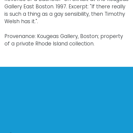
Gallery East Boston. 1997. Excerpt: "If there really
is such a thing as a gay sensibility, then Timothy
Welsh has it.".
Provenance: Kougeas Gallery, Boston; property
of a private Rhode Island collection.
Condition
Nothing adverse to note.
For further condition details, or additional
images, please contact info@vallots.com