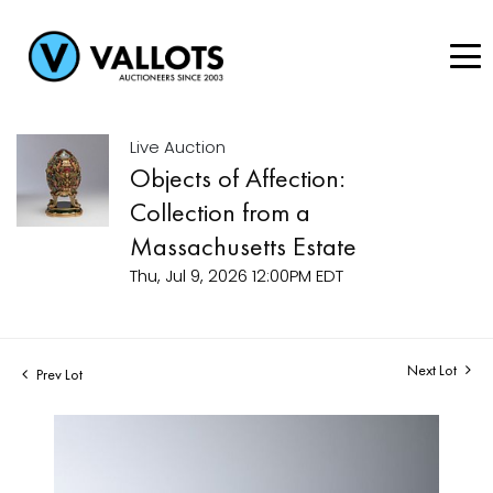
Live Auction
Objects of Affection:
Collection from a
Massachusetts Estate
Thu, Jul 9, 2026 12:00PM EDT
Next Lot
Prev Lot