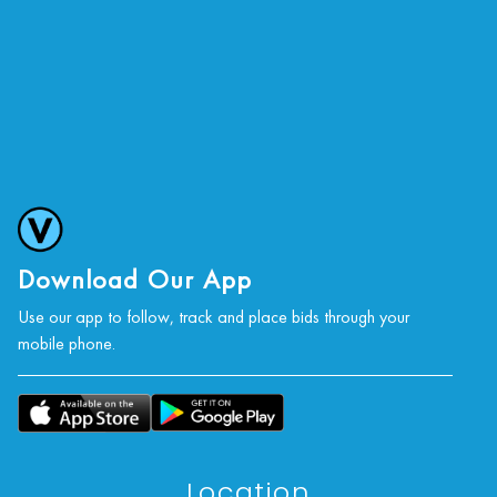
Download Our App
Use our app to follow, track and place bids through your
mobile phone.
Location