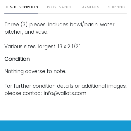
ITEM DESCRIPTION
PROVENANCE
PAYMENTS
SHIPPING I
Three (3) pieces. Includes bowl/basin, water
pitcher, and vase.
Various sizes, largest: 13 x 2 1/2".
Condition
Nothing adverse to note.
For further condition details or additional images,
please contact info@vallots.com