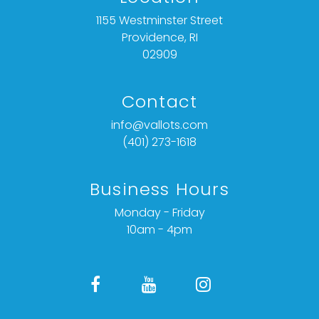
1155 Westminster Street
Providence, RI
02909
Contact
info@vallots.com
(401) 273-1618
Business Hours
Monday - Friday
10am - 4pm