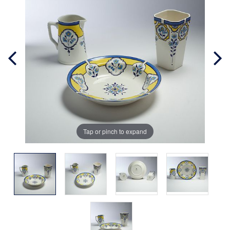
Tap or pinch to expand