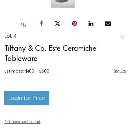
Lot 4
to
Tiffany & Co. Este Ceramiche
favori
Tableware
Estimate: $100 - $500
Inquire
Login for Price
Bid increments chart