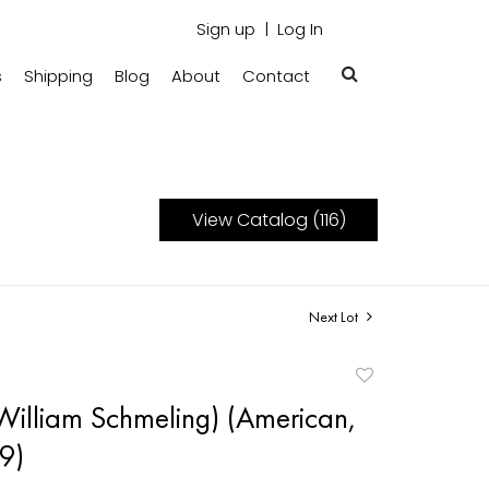
Sign up
Log In
s
Shipping
Blog
About
Contact
View Catalog (116)
Next Lot
Add
to
William Schmeling) (American,
favorite
9)