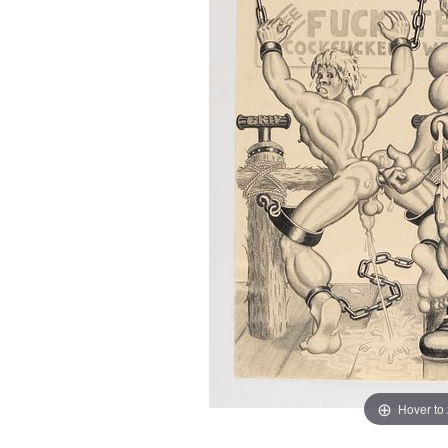
Hover to