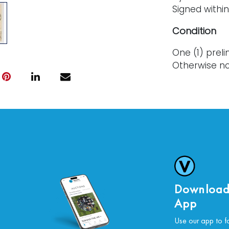
Signed within 
Condition
One (1) preli
Otherwise no
For further c
please conta
Download
App
Use our app to f