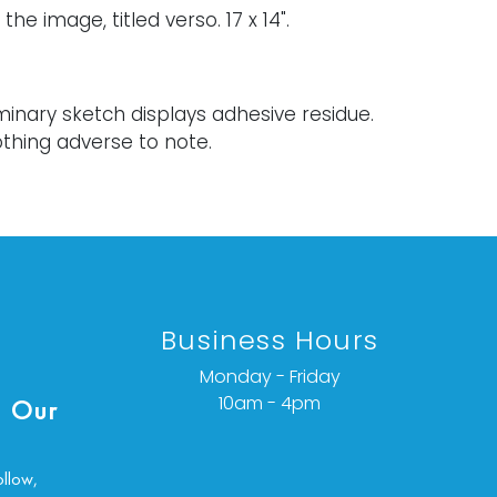
the image, titled verso. 17 x 14".
minary sketch displays adhesive residue.
thing adverse to note.
ondition details or additional images,
ct info@vallots.com
Business Hours
Monday - Friday
10am - 4pm
 Our
ollow,