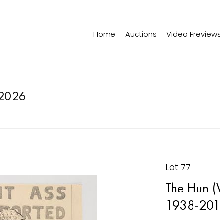
Home
Auctions
Video Preview
2026
Lot 77
The Hun (
1938-201