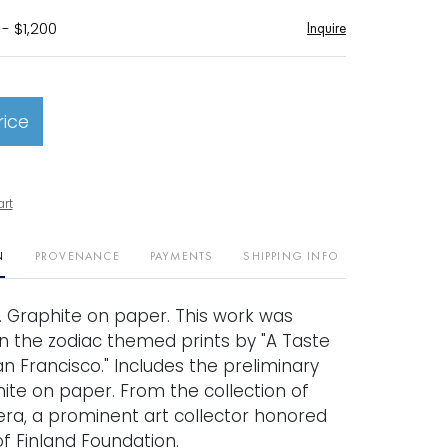
- $1,200
Inquire
rice
art
N
PROVENANCE
PAYMENTS
SHIPPING INFO
8. Graphite on paper. This work was
n the zodiac themed prints by "A Taste
n Francisco." Includes the preliminary
ite on paper. From the collection of
ra, a prominent art collector honored
f Finland Foundation.