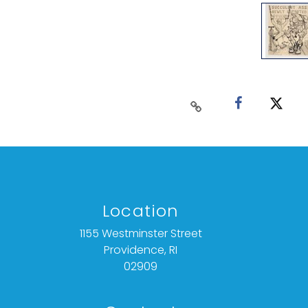
Location
1155 Westminster Street
Providence, RI
02909