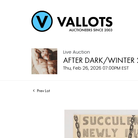
Live Auction
AFTER DARK/WINTER 
Thu, Feb 26, 2026 07:00PM EST
Prev Lot