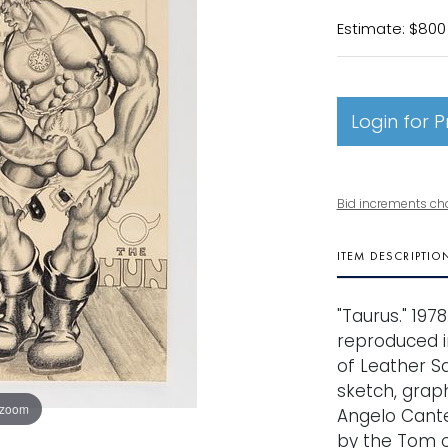
Estimate: $800 
Login for P
Bid increments ch
ITEM DESCRIPTIO
"Taurus." 197
reproduced i
of Leather Sa
sketch, graph
 zoom
Angelo Cante
by the Tom o