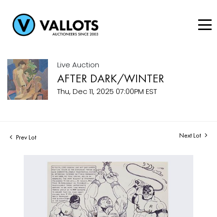
Live Auction
AFTER DARK/WINTER
Thu, Dec 11, 2025 07:00PM EST
Next Lot
Prev Lot