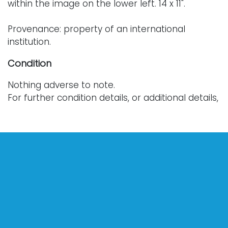
within the image on the lower left. 14 x 11".
Provenance: property of an international
institution.
Condition
Nothing adverse to note.
For further condition details, or additional details,
please contact info@vallots.com