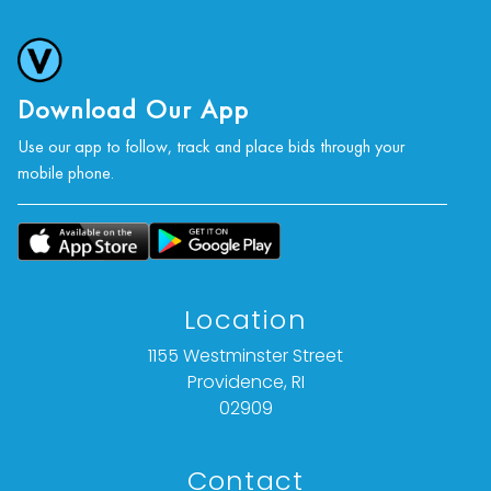
Download Our App
Use our app to follow, track and place bids through your
mobile phone.
Location
1155 Westminster Street
Providence, RI
02909
Contact