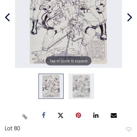
Tap or pinch to expand
Lot 80
to