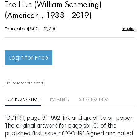
The Hun (William Schmeling)
favori
(American , 1938 - 2019)
Estimate: $800 - $1,200
Inquire
Login for Price
Bid increments chart
ITEM DESCRIPTION
PAYMENTS
SHIPPING INFO
"GOHR I, page 6." 1992. Ink and graphite on paper.
The original artwork for page six (6) of the
published first issue of "GOHR." Signed and dated