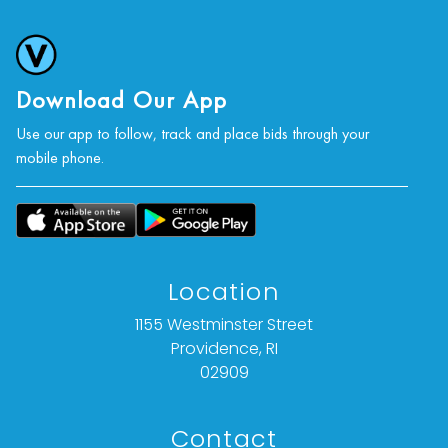
Download Our App
Use our app to follow, track and place bids through your
mobile phone.
Location
1155 Westminster Street
Providence, RI
02909
Contact