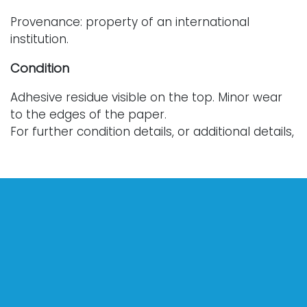
Provenance: property of an international
institution.
Condition
Adhesive residue visible on the top. Minor wear
to the edges of the paper.
For further condition details, or additional details,
please contact info@vallots.com