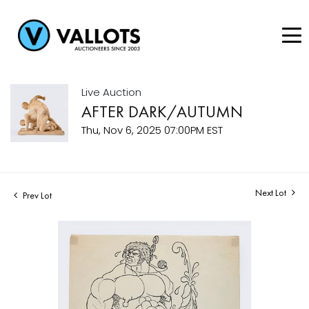
Live Auction
AFTER DARK/AUTUMN
Thu, Nov 6, 2025 07:00PM EST
Next Lot
Prev Lot