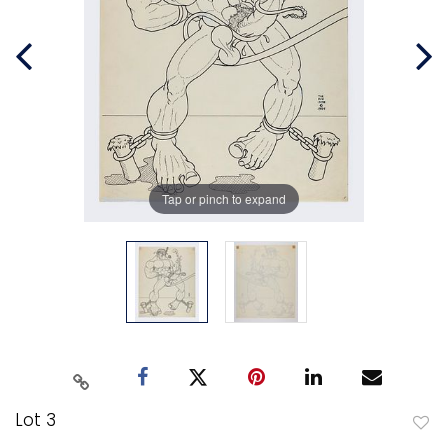
Tap or pinch to expand
Lot 3
to