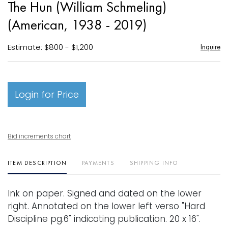
The Hun (William Schmeling)
favori
(American, 1938 - 2019)
Estimate: $800 - $1,200
Inquire
Login for Price
Bid increments chart
ITEM DESCRIPTION
PAYMENTS
SHIPPING INFO
Ink on paper. Signed and dated on the lower
right. Annotated on the lower left verso "Hard
Discipline pg.6" indicating publication. 20 x 16".