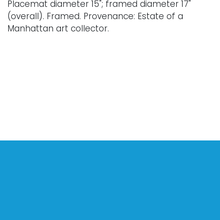
Placemat diameter 15"; framed diameter 17"
(overall). Framed. Provenance: Estate of a
Manhattan art collector.