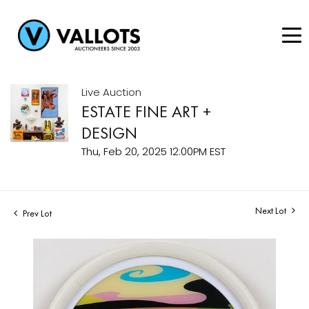
Live Auction
ESTATE FINE ART +
DESIGN
Thu, Feb 20, 2025 12:00PM EST
Next Lot
Prev Lot