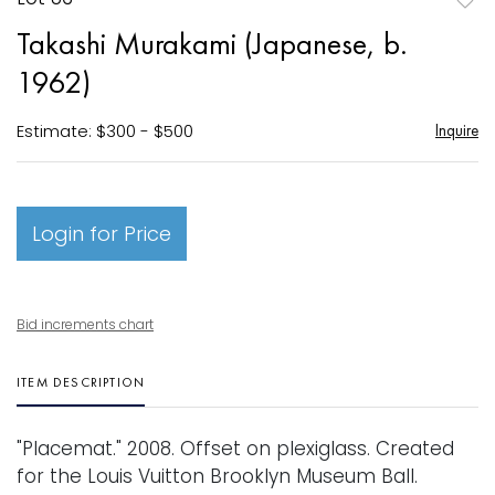
to
Takashi Murakami (Japanese, b.
favori
1962)
Estimate: $300 - $500
Inquire
Login for Price
Bid increments chart
ITEM DESCRIPTION
"Placemat." 2008. Offset on plexiglass. Created
for the Louis Vuitton Brooklyn Museum Ball.