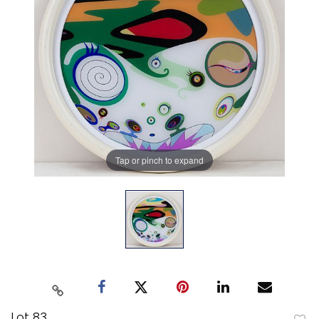
Tap or pinch to expand
Lot 83