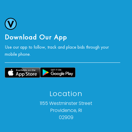
Download Our App
Use our app to follow, track and place bids through your
mobile phone.
Location
1155 Westminster Street
Providence, RI
02909