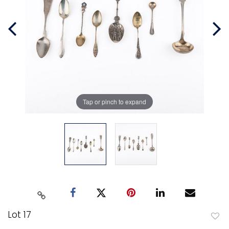
Tap or pinch to expand
Lot 17
to