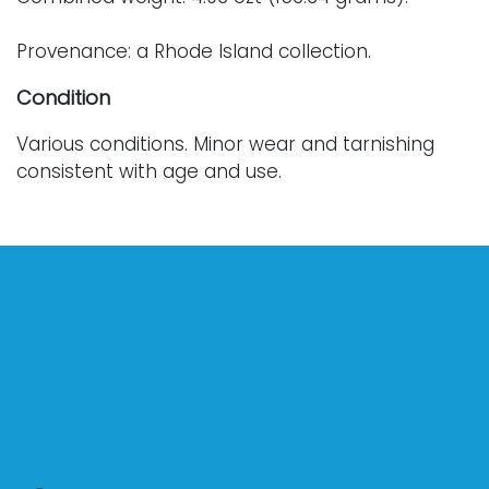
Provenance: a Rhode Island collection.
Condition
Various conditions. Minor wear and tarnishing
consistent with age and use.
For further condition details, or additional
images, please contact info@vallots.com