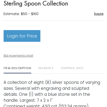
Sterling Spoon Collection
favori
Estimate: $50 - $150
Inquire
Login for Price
Bid increments chart
ITEM DESCRIPTION
PAYMENTS
SHIPPING INFO
A collection of eight (8) silver spoons of varying
sizes. Several with engraving and sculpted
details. One (1) with a blue stone set in the
handle. Largest: 7 x 2 x 1"
Combined weight: 4.93 ozt (153.34 grams).