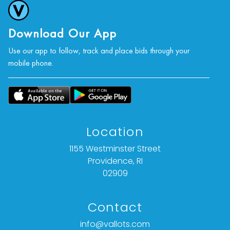
Download Our App
Use our app to follow, track and place bids through your
mobile phone.
Location
1155 Westminster Street
Providence, RI
02909
Contact
info@vallots.com