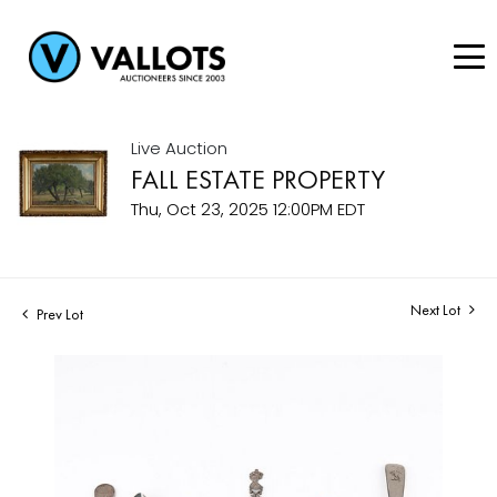
Live Auction
FALL ESTATE PROPERTY
Thu, Oct 23, 2025 12:00PM EDT
Next Lot
Prev Lot