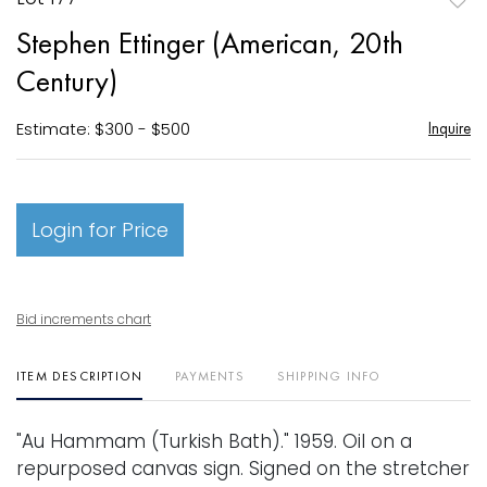
to
Stephen Ettinger (American, 20th
favori
Century)
Estimate: $300 - $500
Inquire
Login for Price
Bid increments chart
ITEM DESCRIPTION
PAYMENTS
SHIPPING INFO
"Au Hammam (Turkish Bath)." 1959. Oil on a
repurposed canvas sign. Signed on the stretcher