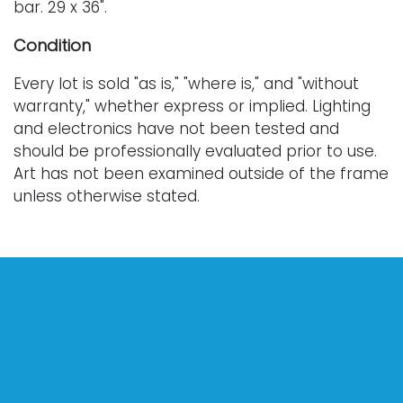
bar. 29 x 36".
Condition
Every lot is sold "as is," "where is," and "without
warranty," whether express or implied. Lighting
and electronics have not been tested and
should be professionally evaluated prior to use.
Art has not been examined outside of the frame
unless otherwise stated.
Our auction items are antique and vintage, often
from estates, and are not in perfect condition.
They often show normal signs of age, use, and
wear, which might not be specified in a condition
report. Bidders are responsible for determining
the physical condition of items prior to bidding.
The absence of a condition report does not
indicate the absence of condition issues with the