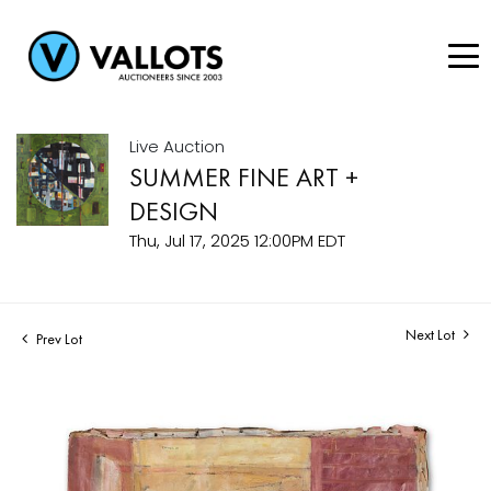
Live Auction
SUMMER FINE ART +
DESIGN
Thu, Jul 17, 2025 12:00PM EDT
Next Lot
Prev Lot