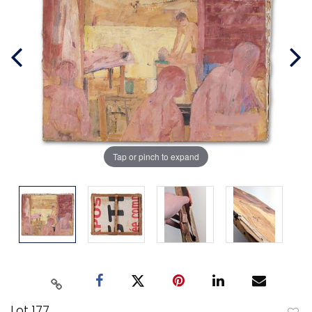
Tap or pinch to expand
Lot 177