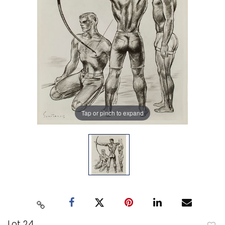
Tap or pinch to expand
Lot 24