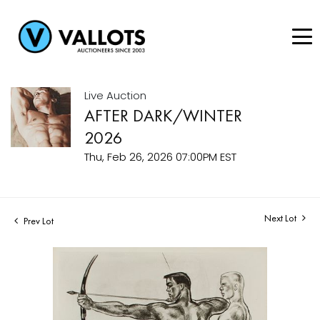
Live Auction
AFTER DARK/WINTER
2026
Thu, Feb 26, 2026 07:00PM EST
Next Lot
Prev Lot