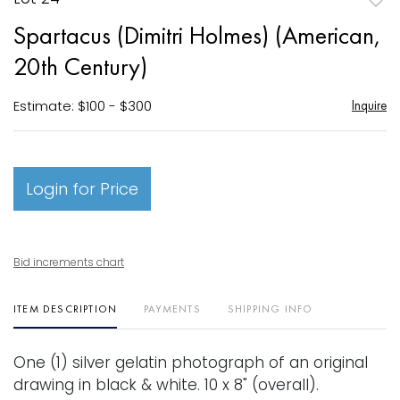
to
Spartacus (Dimitri Holmes) (American,
favori
20th Century)
Estimate: $100 - $300
Inquire
Login for Price
Bid increments chart
ITEM DESCRIPTION
PAYMENTS
SHIPPING INFO
One (1) silver gelatin photograph of an original
drawing in black & white. 10 x 8" (overall).