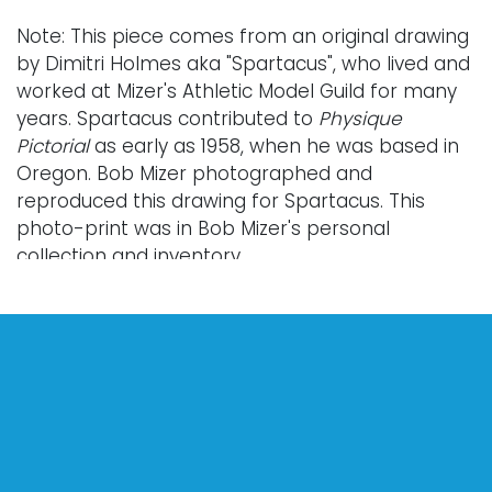
Note: This piece comes from an original drawing
by Dimitri Holmes aka "Spartacus", who lived and
worked at Mizer's Athletic Model Guild for many
years. Spartacus contributed to
Physique
Pictorial
as early as 1958, when he was based in
Oregon. Bob Mizer photographed and
reproduced this drawing for Spartacus. This
photo-print was in Bob Mizer's personal
collection and inventory.
Provenance: from the personal collection of the
photographer Bob Mizer; property of the Bob
Mizer Museum and Photographic Archives.
Condition
Nothing adverse to note.