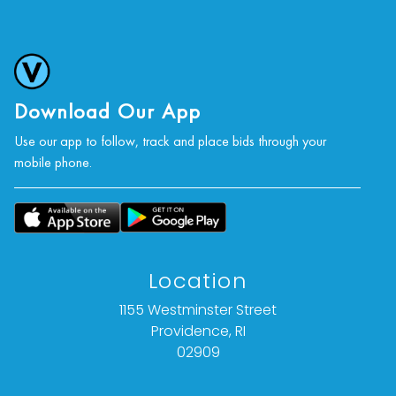
For further condition details or additional images,
please contact info@vallots.com
Download Our App
Use our app to follow, track and place bids through your
mobile phone.
Location
1155 Westminster Street
Providence, RI
02909