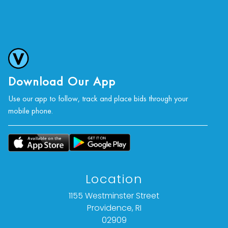
Various conditions, largely in good states. Minor
soiling tans wear to the edges of the sheets.
Largest print has some creases along the top
edge.
For further condition details, or additional
images, please contact info@vallots.com
Download Our App
Use our app to follow, track and place bids through your
mobile phone.
Location
1155 Westminster Street
Providence, RI
02909