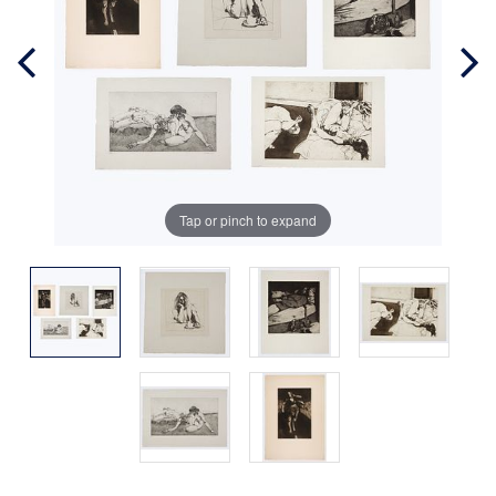
Tap or pinch to expand