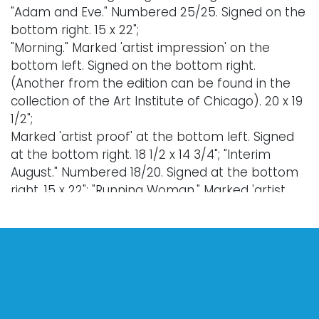
"Adam and Eve." Numbered 25/25. Signed on the
bottom right. 15 x 22";
"Morning." Marked 'artist impression' on the
bottom left. Signed on the bottom right.
(Another from the edition can be found in the
collection of the Art Institute of Chicago). 20 x 19
1/2";
Marked 'artist proof' at the bottom left. Signed
at the bottom right. 18 1/2 x 14 3/4"; "Interim
August." Numbered 18/20. Signed at the bottom
right. 15 x 22"; "Running Woman." Marked 'artist
proof.' Signed at the bottom right. 29 1/2 x 21".
Provenance: property of a Massachusetts
collection.
Condition