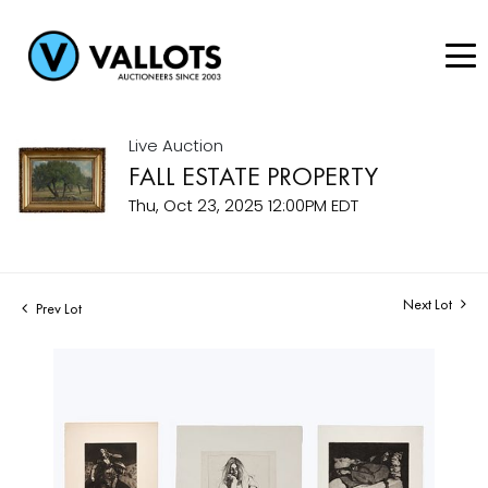
Live Auction
FALL ESTATE PROPERTY
Thu, Oct 23, 2025 12:00PM EDT
Next Lot
Prev Lot