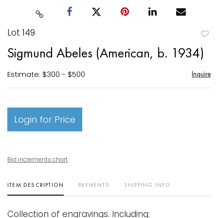
Lot 149
to
Sigmund Abeles (American, b. 1934)
favori
Estimate: $300 - $500
Inquire
Login for Price
Bid increments chart
ITEM DESCRIPTION
PAYMENTS
SHIPPING INFO
Collection of engravings. Including: