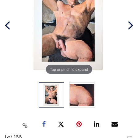
Tap or pinch to expand
Lot 166