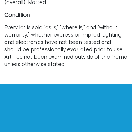
(overall). Matted.
Condition
Every lot is sold "as is," "where is," and "without
warranty," whether express or implied. Lighting
and electronics have not been tested and
should be professionally evaluated prior to use.
Art has not been examined outside of the frame
unless otherwise stated.
Our auction items are antique and vintage, often
from estates, and are not in perfect condition.
They often show normal signs of age, use, and
wear, which might not be specified in a condition
report. Bidders are responsible for determining
the physical condition of items prior to bidding.
The absence of a condition report does not
indicate the absence of condition issues with the