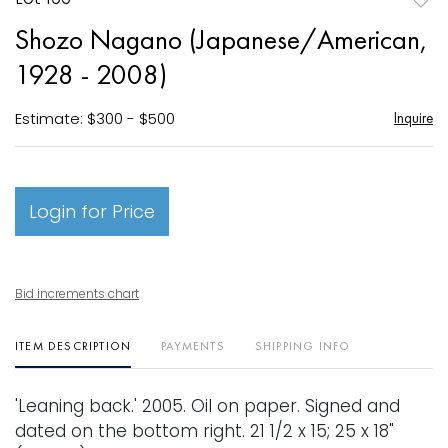
to
Shozo Nagano (Japanese/American,
favori
1928 - 2008)
Estimate: $300 - $500
Inquire
Login for Price
Bid increments chart
ITEM DESCRIPTION
PAYMENTS
SHIPPING INFO
'Leaning back.' 2005. Oil on paper. Signed and
dated on the bottom right. 21 1/2 x 15; 25 x 18"