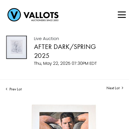
Live Auction
AFTER DARK/SPRING
2025
Thu, May 22, 2025 07:30PM EDT
Next Lot
Prev Lot