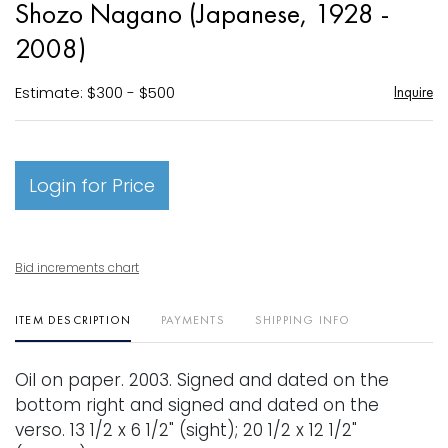
Shozo Nagano (Japanese, 1928 -
favori
2008)
Estimate: $300 - $500
Inquire
Login for Price
Bid increments chart
ITEM DESCRIPTION
PAYMENTS
SHIPPING INFO
Oil on paper. 2003. Signed and dated on the
bottom right and signed and dated on the
verso. 13 1/2 x 6 1/2" (sight); 20 1/2 x 12 1/2"