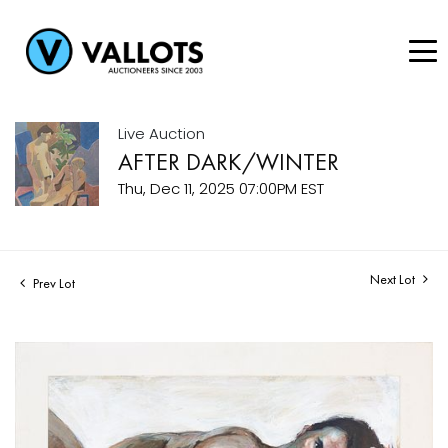
Live Auction
AFTER DARK/WINTER
Thu, Dec 11, 2025 07:00PM EST
Next Lot
Prev Lot