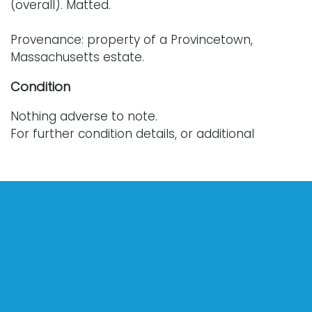
(overall). Matted.
Provenance: property of a Provincetown,
Massachusetts estate.
Condition
Nothing adverse to note.
For further condition details, or additional
images, please contact info@vallots.com