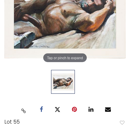
Tap or pinch to expand
Lot 55
to