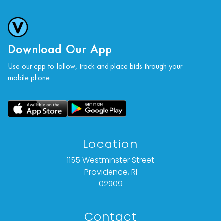
Download Our App
Use our app to follow, track and place bids through your
mobile phone.
Location
1155 Westminster Street
Providence, RI
02909
Contact