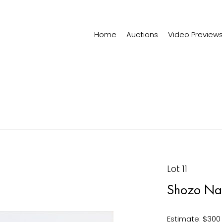
Home
Auctions
Video Preview
Lot 11
Shozo Na
Estimate: $300