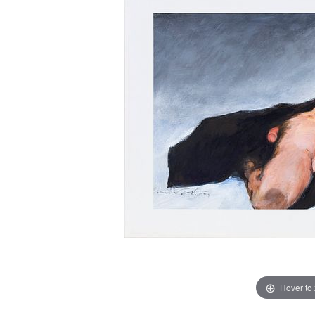
Hover to