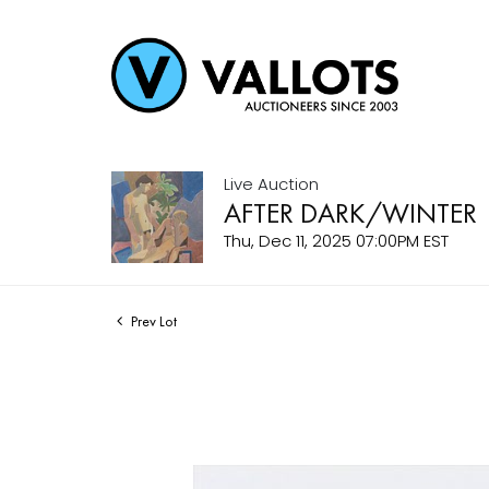
Live Auction
AFTER DARK/WINTER
Thu, Dec 11, 2025 07:00PM EST
Prev Lot