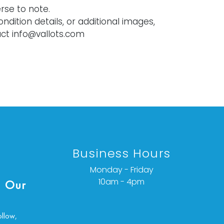
rse to note.
ondition details, or additional images,
ct info@vallots.com
Business Hours
Monday - Friday
10am - 4pm
 Our
ollow,