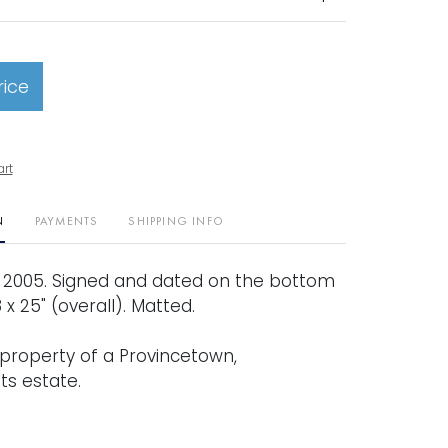
rice
art
N
PAYMENTS
SHIPPING INFO
. 2005. Signed and dated on the bottom
 18 x 25" (overall). Matted.
property of a Provincetown,
s estate.