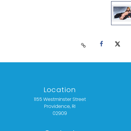
Location
1155 Westminster Street
Providence, RI
02909