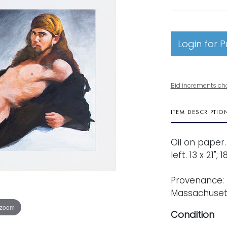
Login for P
Bid increments ch
ITEM DESCRIPTIO
Oil on paper
left. 13 x 21";
Provenance: 
Massachusett
 zoom
Condition