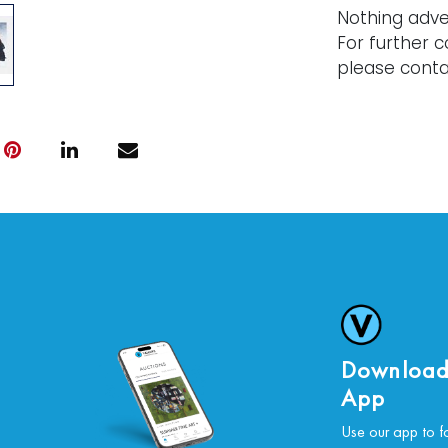
Nothing adve
For further c
please conta
Download
App
Use our app to f