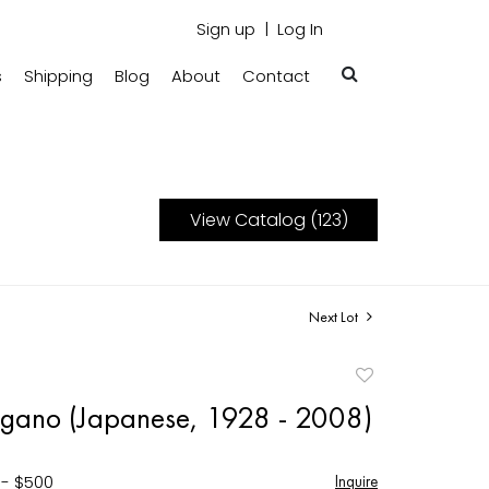
Sign up
Log In
s
Shipping
Blog
About
Contact
View Catalog (123)
Next Lot
Add
to
gano (Japanese, 1928 - 2008)
favorite
 - $500
Inquire