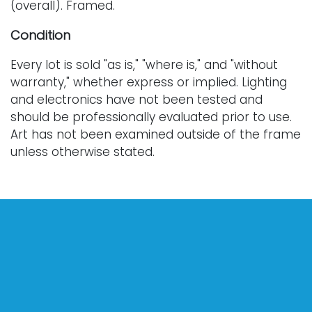
(overall). Framed.
Condition
Every lot is sold "as is," "where is," and "without
warranty," whether express or implied. Lighting
and electronics have not been tested and
should be professionally evaluated prior to use.
Art has not been examined outside of the frame
unless otherwise stated.
Our auction items are antique and vintage, often
from estates, and are not in perfect condition.
They often show normal signs of age, use, and
wear, which might not be specified in a condition
report. Bidders are responsible for determining
the physical condition of items prior to bidding.
The absence of a condition report does not
indicate the absence of condition issues with the