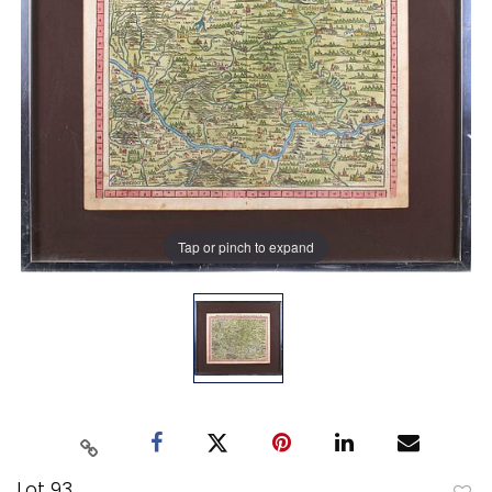
Tap or pinch to expand
Lot 93