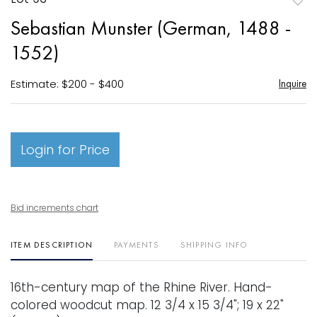
to
Sebastian Munster (German, 1488 -
favori
1552)
Estimate: $200 - $400
Inquire
Login for Price
Bid increments chart
ITEM DESCRIPTION
PAYMENTS
SHIPPING INFO
16th-century map of the Rhine River. Hand-
colored woodcut map. 12 3/4 x 15 3/4"; 19 x 22"