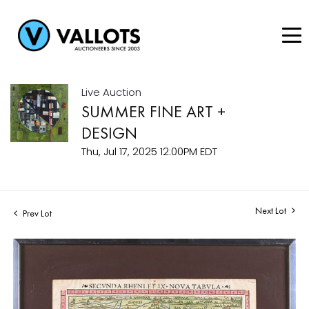
Live Auction
SUMMER FINE ART +
DESIGN
Thu, Jul 17, 2025 12:00PM EDT
Next Lot
Prev Lot