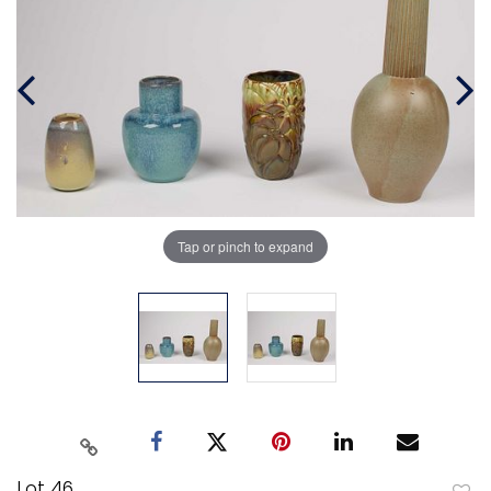
Tap or pinch to expand
Lot 46