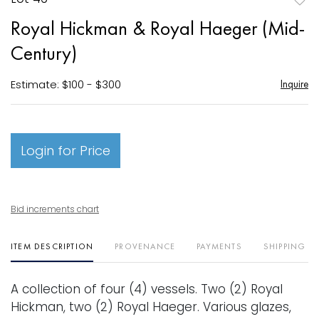
to
Royal Hickman & Royal Haeger (Mid-
favori
Century)
Estimate: $100 - $300
Inquire
Login for Price
Bid increments chart
ITEM DESCRIPTION
PROVENANCE
PAYMENTS
SHIPPING I
A collection of four (4) vessels. Two (2) Royal
Hickman, two (2) Royal Haeger. Various glazes,