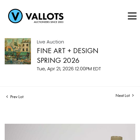
Live Auction
FINE ART + DESIGN
SPRING 2026
Tue, Apr 21, 2026 12:00PM EDT
Next Lot
Prev Lot