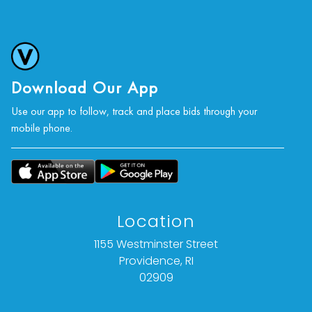
Download Our App
Use our app to follow, track and place bids through your
mobile phone.
Location
1155 Westminster Street
Providence, RI
02909