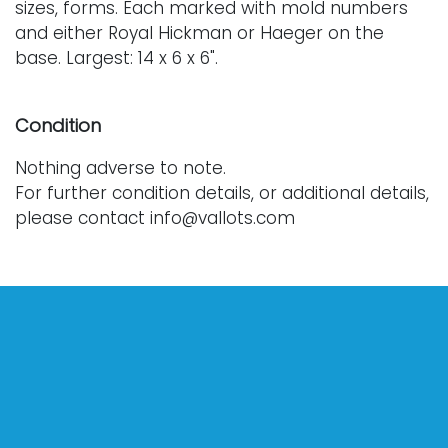
sizes, forms. Each marked with mold numbers
and either Royal Hickman or Haeger on the
base. Largest: 14 x 6 x 6".
Condition
Nothing adverse to note.
For further condition details, or additional details,
please contact info@vallots.com