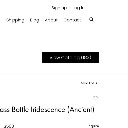
Sign up
Log In
s
Shipping
Blog
About
Contact
View Catalog (183)
Next Lot
Add
to
s Bottle Iridescence (Ancient)
favorite
 - $500
Inquire