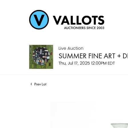
Live Auction
SUMMER FINE ART + 
Thu, Jul 17, 2025 12:00PM EDT
Prev Lot