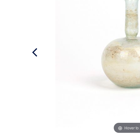
Hover to