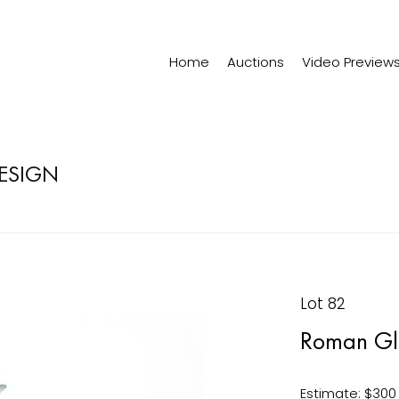
Home
Auctions
Video Preview
DESIGN
Lot 82
Roman Glas
Estimate: $300