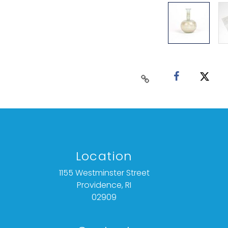
Location
1155 Westminster Street
Providence, RI
02909