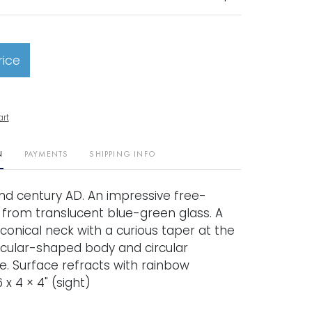
rice
art
N
PAYMENTS
SHIPPING INFO
nd century AD. An impressive free-
 from translucent blue-green glass. A
conical neck with a curious taper at the
rcular-shaped body and circular
. Surface refracts with rainbow
 x 4 × 4" (sight)