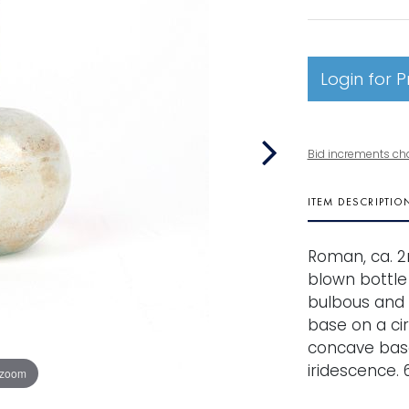
Login for P
Bid increments ch
ITEM DESCRIPTIO
Roman, ca. 2
blown bottle
bulbous and 
base on a ci
concave base
iridescence. 6
 zoom