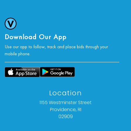
Download Our App
Use our app to follow, track and place bids through your
mobile phone.
Location
1155 Westminster Street
Providence, RI
02909