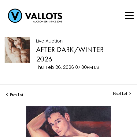
Live Auction
AFTER DARK/WINTER
2026
Thu, Feb 26, 2026 07:00PM EST
Next Lot
Prev Lot