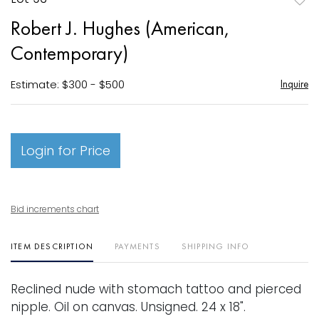
to
Robert J. Hughes (American,
favori
Contemporary)
Estimate: $300 - $500
Inquire
Login for Price
Bid increments chart
ITEM DESCRIPTION
PAYMENTS
SHIPPING INFO
Reclined nude with stomach tattoo and pierced
nipple. Oil on canvas. Unsigned. 24 x 18".