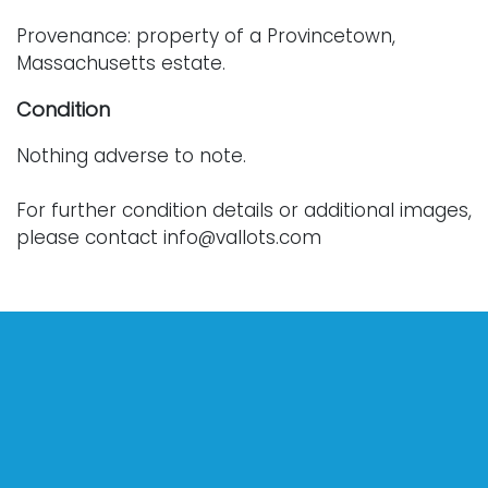
Provenance: property of a Provincetown,
Massachusetts estate.
Condition
Nothing adverse to note.
For further condition details or additional images,
please contact info@vallots.com