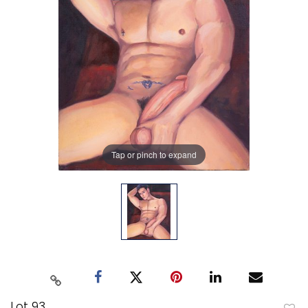
Tap or pinch to expand
Lot 93