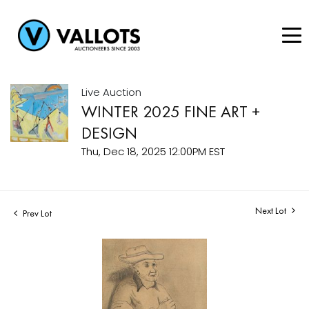
Live Auction
WINTER 2025 FINE ART +
DESIGN
Thu, Dec 18, 2025 12:00PM EST
Next Lot
Prev Lot