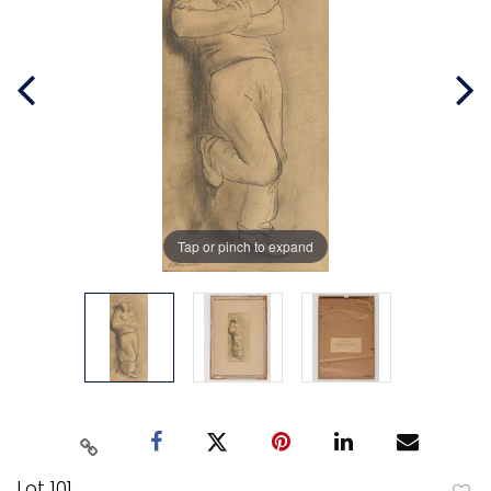
Tap or pinch to expand
Lot 101