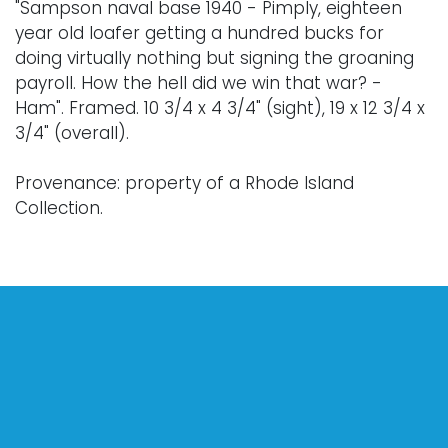
"Sampson naval base 1940 - Pimply, eighteen
year old loafer getting a hundred bucks for
doing virtually nothing but signing the groaning
payroll. How the hell did we win that war? -
Ham". Framed. 10 3/4 x 4 3/4" (sight), 19 x 12 3/4 x
3/4" (overall).
Provenance: property of a Rhode Island
Collection.
Condition
Nothing adverse to note.
For further condition details, or additional details,
please contact info@vallots.com