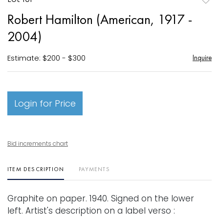
to
Robert Hamilton (American, 1917 -
favori
2004)
Estimate: $200 - $300
Inquire
Login for Price
Bid increments chart
ITEM DESCRIPTION
PAYMENTS
Graphite on paper. 1940. Signed on the lower
left. Artist's description on a label verso :