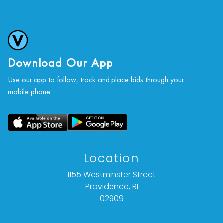
Download Our App
Use our app to follow, track and place bids through your
mobile phone.
Location
1155 Westminster Street
Providence, RI
02909