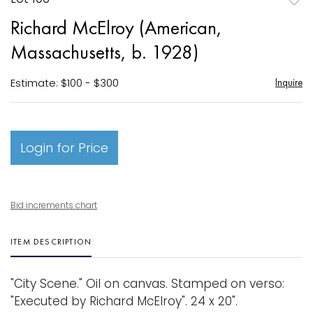
to
Richard McElroy (American,
favori
Massachusetts, b. 1928)
Estimate: $100 - $300
Inquire
Login for Price
Bid increments chart
ITEM DESCRIPTION
"City Scene." Oil on canvas. Stamped on verso:
"Executed by Richard McElroy". 24 x 20".