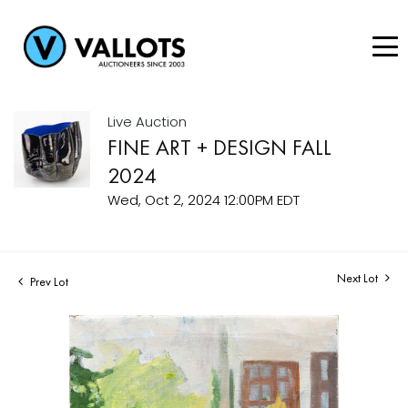
Live Auction
FINE ART + DESIGN FALL
2024
Wed, Oct 2, 2024 12:00PM EDT
Next Lot
Prev Lot