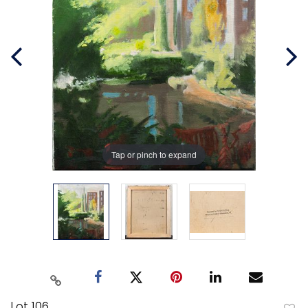
Tap or pinch to expand
Lot 106