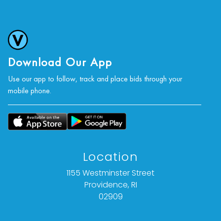
photographs, or a video inspection can be
obtained via email at: info@Vallots.com (any
condition statement given is offered as an
opinion and should not be treated as a
statement of fact).
Download Our App
Use our app to follow, track and place bids through your
All bids are final. We do not offer refunds based
mobile phone.
on item description, condition, or for any other
reason.
Location
1155 Westminster Street
Providence, RI
02909