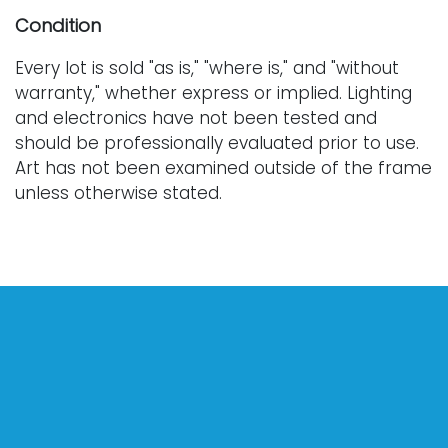
Condition
Every lot is sold "as is," "where is," and "without
warranty," whether express or implied. Lighting
and electronics have not been tested and
should be professionally evaluated prior to use.
Art has not been examined outside of the frame
unless otherwise stated.
Our auction items are antique and vintage, often
from estates, and are not in perfect condition.
They often show normal signs of age, use, and
wear, which might not be specified in a condition
report. Bidders are responsible for determining
the physical condition of items prior to bidding.
The absence of a condition report does not
indicate the absence of condition issues with the
lot. Requests for condition reports, additional