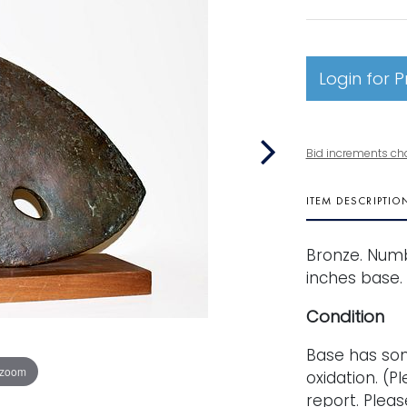
Login for P
Bid increments ch
ITEM DESCRIPTIO
Bronze. Numbe
inches base.
Condition
Base has so
 zoom
oxidation. (Pl
report. Pleas