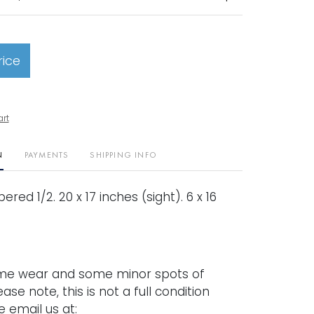
rice
art
N
PAYMENTS
SHIPPING INFO
red 1/2. 20 x 17 inches (sight). 6 x 16
me wear and some minor spots of
ease note, this is not a full condition
e email us at: