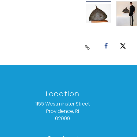
Location
1155 Westminster Street
Providence, RI
02909