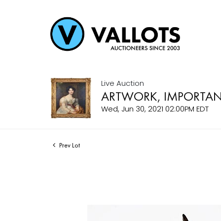
Live Auction
ARTWORK, IMPORTANT
Wed, Jun 30, 2021 02:00PM EDT
Prev Lot