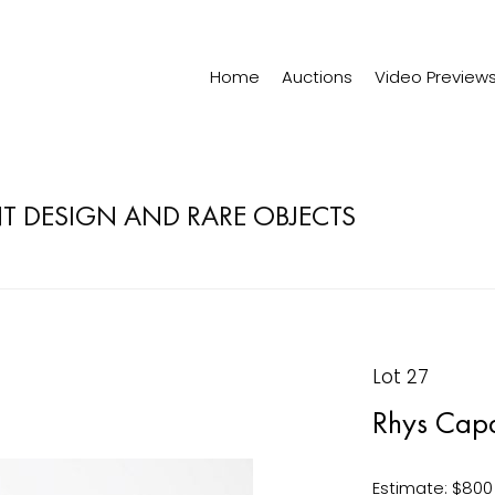
Home
Auctions
Video Preview
 DESIGN AND RARE OBJECTS
Lot 27
Rhys Capa
Estimate: $800 