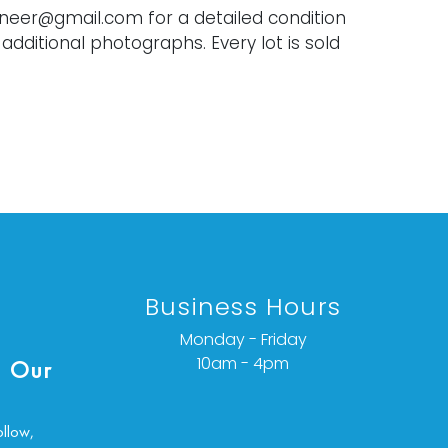
oneer@gmail.com for a detailed condition
 additional photographs. Every lot is sold
Business Hours
Monday - Friday
10am - 4pm
 Our
ollow,