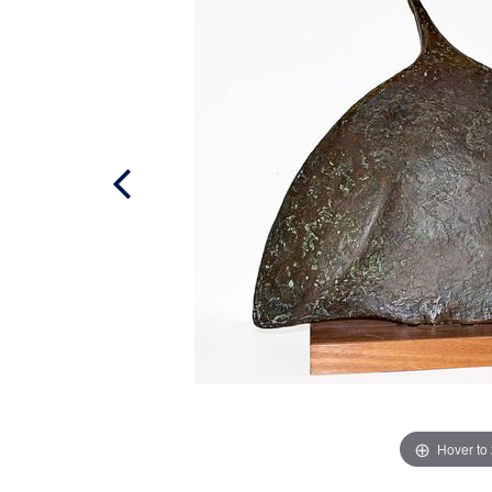
Hover to