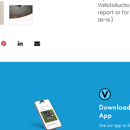
VallotsAucti
report or for
as-is.)
Download
App
Use our app to f