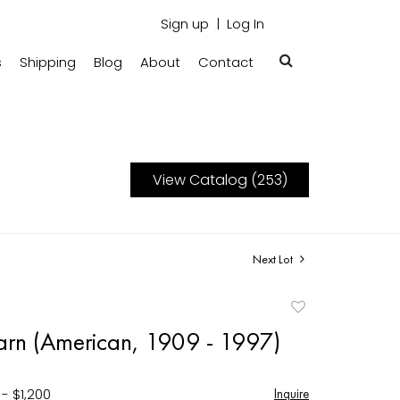
Sign up
Log In
s
Shipping
Blog
About
Contact
View Catalog (253)
Next Lot
Add
to
rn (American, 1909 - 1997)
favorite
- $1,200
Inquire