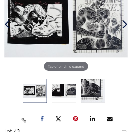
Tap or pinch to expand
Lot 43