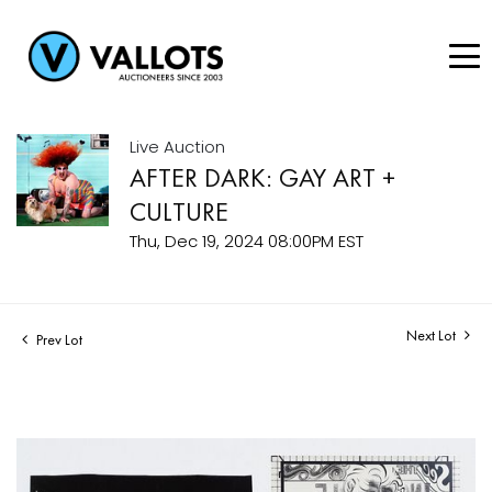
Live Auction
AFTER DARK: GAY ART +
CULTURE
Thu, Dec 19, 2024 08:00PM EST
Next Lot
Prev Lot