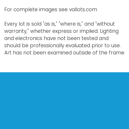
For complete images see vallots.com
Every lot is sold "as is," "where is," and "without
warranty," whether express or implied. Lighting
and electronics have not been tested and
should be professionally evaluated prior to use.
Art has not been examined outside of the frame
unless otherwise stated.
Our auction items are antique and vintage, often
from estates, and are not in perfect condition.
They often show normal signs of age, use, and
wear, which might not be specified in a condition
report. Bidders are responsible for determining
the physical condition of items prior to bidding.
The absence of a condition report does not
indicate the absence of condition issues with the