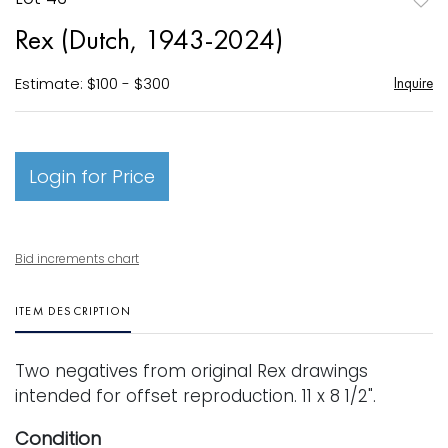
to
Rex (Dutch, 1943-2024)
favori
Estimate: $100 - $300
Inquire
Login for Price
Bid increments chart
ITEM DESCRIPTION
Two negatives from original Rex drawings
intended for offset reproduction. 11 x 8 1/2".
Condition