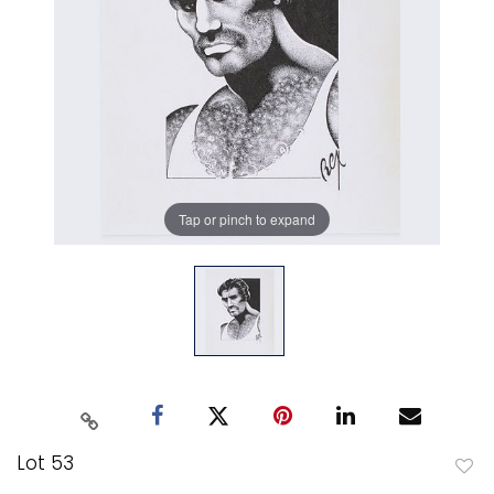
Tap or pinch to expand
Lot 53
to