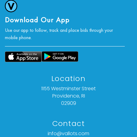
Download Our App
Use our app to follow, track and place bids through your
mobile phone.
Location
1155 Westminster Street
Providence, RI
02909
Contact
info@vallots.com