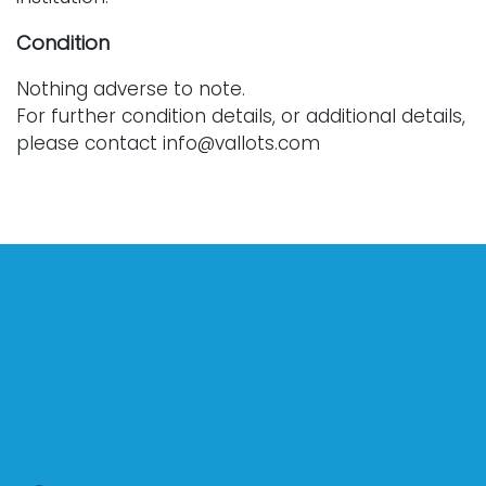
Condition
Nothing adverse to note.
For further condition details, or additional details,
please contact info@vallots.com