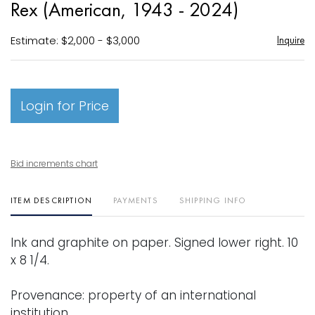
Rex (American, 1943 - 2024)
favori
Estimate: $2,000 - $3,000
Inquire
Login for Price
Bid increments chart
ITEM DESCRIPTION
PAYMENTS
SHIPPING INFO
Ink and graphite on paper. Signed lower right. 10
x 8 1/4.
Provenance: property of an international
institution.