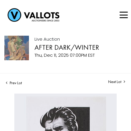
Live Auction
AFTER DARK/WINTER
Thu, Dec 11, 2025 07:00PM EST
Next Lot
Prev Lot