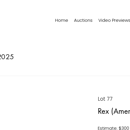
Home
Auctions
Video Preview
2025
Lot 77
Rex (Amer
Estimate: $300