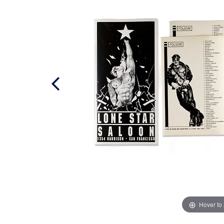
Hover to