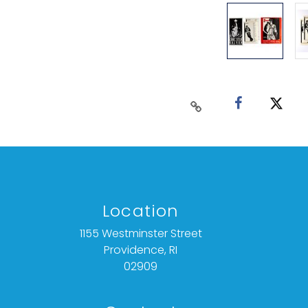
Location
1155 Westminster Street
Providence, RI
02909