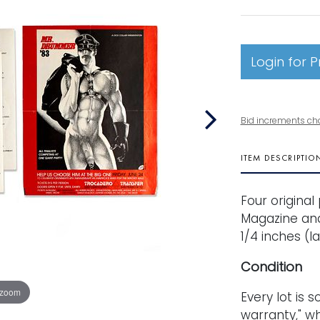
Login for P
Bid increments ch
ITEM DESCRIPTIO
Four origina
Magazine and 
1/4 inches (la
Condition
 zoom
Every lot is s
warranty," wh