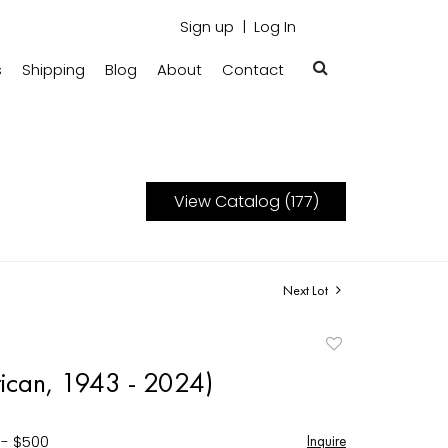
Sign up
Log In
s
Shipping
Blog
About
Contact
View Catalog (177)
Next Lot
Add
to
ican, 1943 - 2024)
favorite
 - $500
Inquire