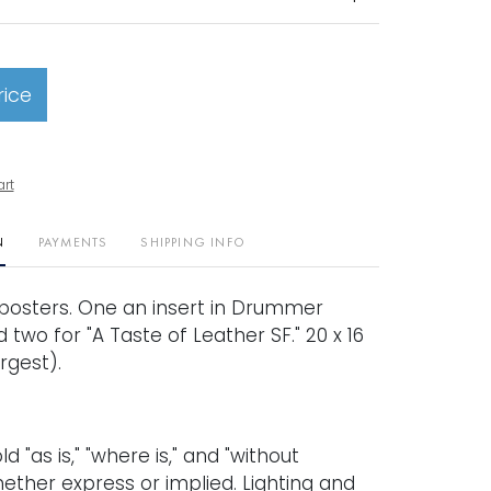
rice
art
N
PAYMENTS
SHIPPING INFO
l posters. One an insert in Drummer
two for "A Taste of Leather SF." 20 x 16
rgest).
old "as is," "where is," and "without
ether express or implied. Lighting and