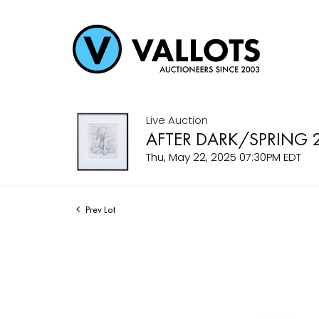
Live Auction
AFTER DARK/SPRING 
Thu, May 22, 2025 07:30PM EDT
Prev Lot