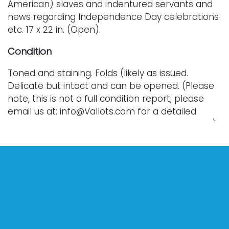
American) slaves and indentured servants and
news regarding Independence Day celebrations
etc. 17 x 22 in. (Open).
Condition
Toned and staining. Folds (likely as issued.
Delicate but intact and can be opened. (Please
note, this is not a full condition report; please
email us at: info@Vallots.com for a detailed
condition report or for additional photographs.)
Every lot is sold as is, where is, and without
warranty. All bids are final; we do not offer
refunds and do not perform shipping services.
Shipping costs can sometimes exceed a winning
bid.