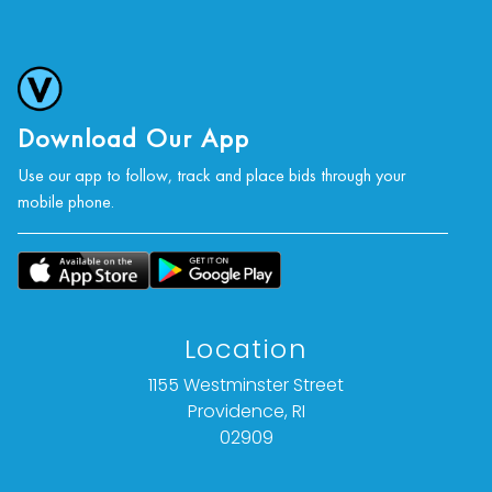
Download Our App
Use our app to follow, track and place bids through your
mobile phone.
Location
1155 Westminster Street
Providence, RI
02909