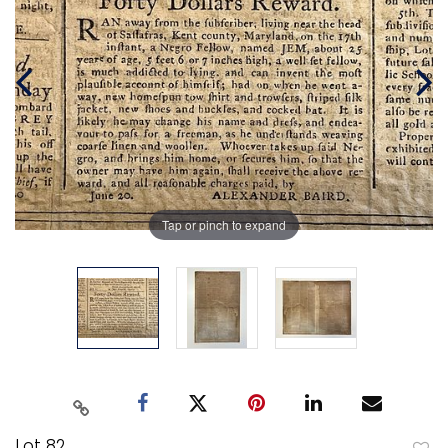
Tap or pinch to expand
Lot 82