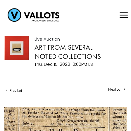
Live Auction
ART FROM SEVERAL
NOTED COLLECTIONS
Thu, Dec 15, 2022 12:00PM EST
Next Lot
Prev Lot