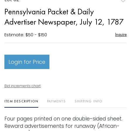
to
Pennsylvania Packet & Daily
favori
Advertiser Newspaper, July 12, 1787
Estimate: $50 - $150
Inquire
Login for Price
Bid increments chart
ITEM DESCRIPTION
PAYMENTS
SHIPPING INFO
Four pages printed on one double-sided sheet.
Reward advertisements for runaway (African-