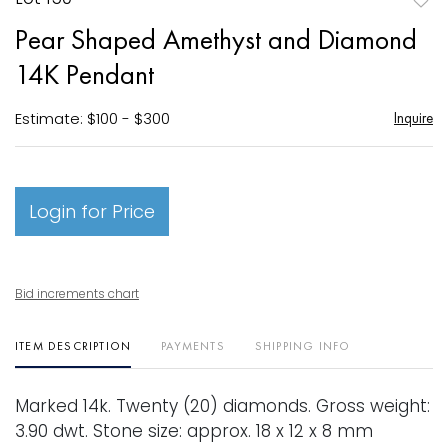
to
Pear Shaped Amethyst and Diamond
favori
14K Pendant
Estimate: $100 - $300
Inquire
Login for Price
Bid increments chart
ITEM DESCRIPTION
PAYMENTS
SHIPPING INFO
Marked 14k. Twenty (20) diamonds. Gross weight:
3.90 dwt. Stone size: approx. 18 x 12 x 8 mm