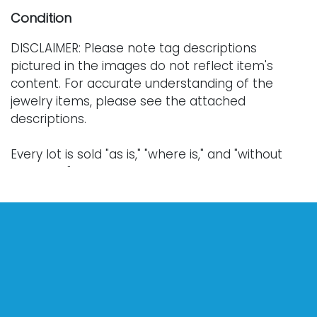
Condition
DISCLAIMER: Please note tag descriptions
pictured in the images do not reflect item's
content. For accurate understanding of the
jewelry items, please see the attached
descriptions.
Every lot is sold "as is," "where is," and "without
warranty," whether express or implied. Lighting
and electronics have not been tested and
should be professionally evaluated prior to use.
Art has not been examined outside of the frame
unless otherwise stated.
Our auction items are antique and vintage, often
from estates, and are not in perfect condition.
They often show normal signs of age, use, and