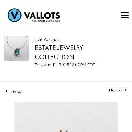
Live Auction
ESTATE JEWELRY
COLLECTION
Thu, Jun 12, 2025 12:00PM EDT
Next Lot
Prev Lot