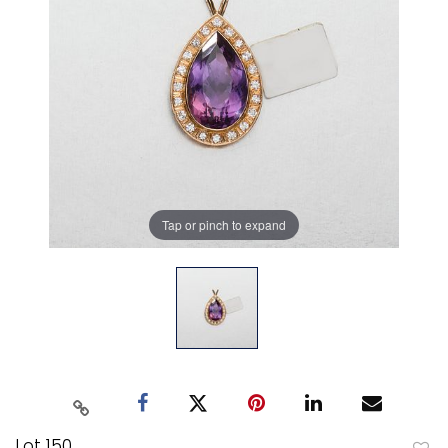
Tap or pinch to expand
Lot 150