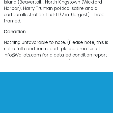
Island (Beavertail), North Kingstown (Wickford
Harbor), Harry Truman political satire and a
cartoon illustration. 11 x 10 1/2 in. (largest). Three
framed.
Condition
Nothing unfavorable to note. (Please note, this is
not a full condition report; please email us at:
info@Vallots.com for a detailed condition report
or for additional photographs.) Every lot is sold
as is, where is, and without warranty. All bids are
final; we do not offer refunds and do not
perform shipping services. Shipping costs can
sometimes exceed a winning bid.