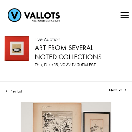
Live Auction
ART FROM SEVERAL
NOTED COLLECTIONS
Thu, Dec 15, 2022 12:00PM EST
Next Lot
Prev Lot