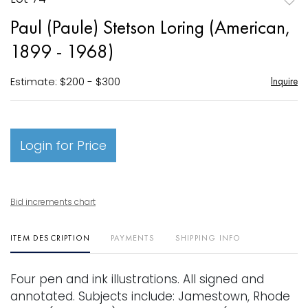
to
Paul (Paule) Stetson Loring (American,
favori
1899 - 1968)
Estimate: $200 - $300
Inquire
Login for Price
Bid increments chart
ITEM DESCRIPTION
PAYMENTS
SHIPPING INFO
Four pen and ink illustrations. All signed and
annotated. Subjects include: Jamestown, Rhode