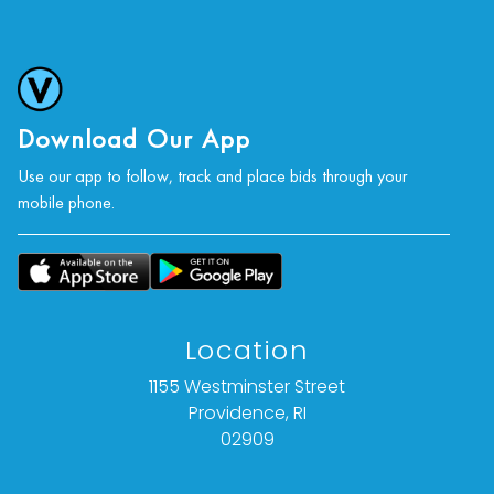
Download Our App
Use our app to follow, track and place bids through your
mobile phone.
Location
1155 Westminster Street
Providence, RI
02909