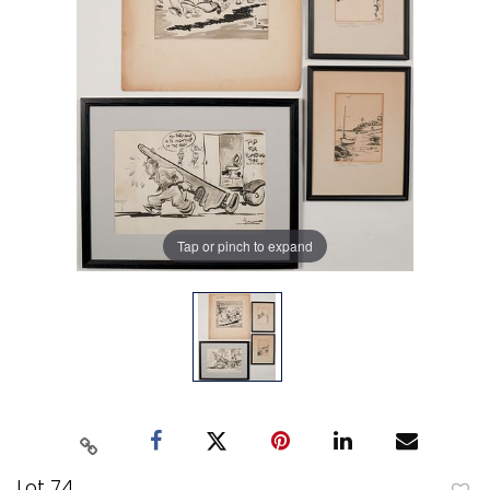
Tap or pinch to expand
Lot 74