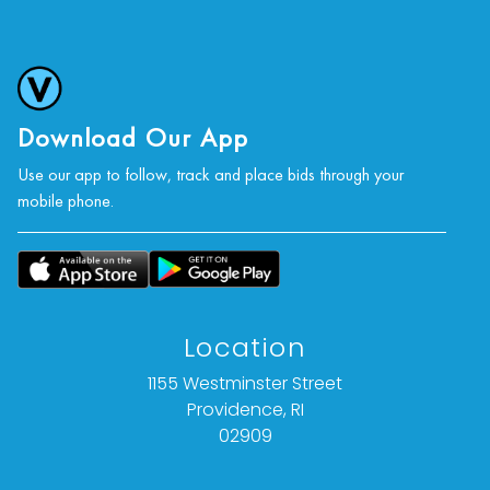
Download Our App
Use our app to follow, track and place bids through your
mobile phone.
Location
1155 Westminster Street
Providence, RI
02909