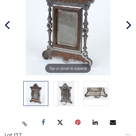
Tap or pinch to expand
Lot 127