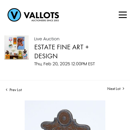
Live Auction
ESTATE FINE ART +
DESIGN
Thu, Feb 20, 2025 12:00PM EST
Next Lot
Prev Lot