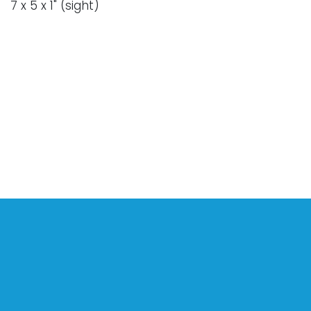
7 x 5 x 1" (sight)