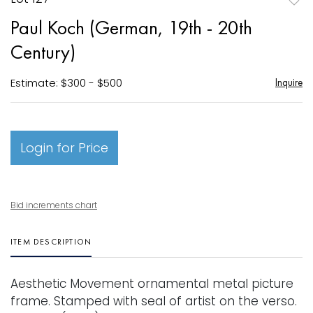
to
Paul Koch (German, 19th - 20th
favori
Century)
Estimate: $300 - $500
Inquire
Login for Price
Bid increments chart
ITEM DESCRIPTION
Aesthetic Movement ornamental metal picture
frame. Stamped with seal of artist on the verso.