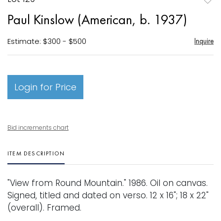
to
Paul Kinslow (American, b. 1937)
favori
Estimate: $300 - $500
Inquire
Login for Price
Bid increments chart
ITEM DESCRIPTION
"View from Round Mountain." 1986. Oil on canvas.
Signed, titled and dated on verso. 12 x 16"; 18 x 22"
(overall). Framed.