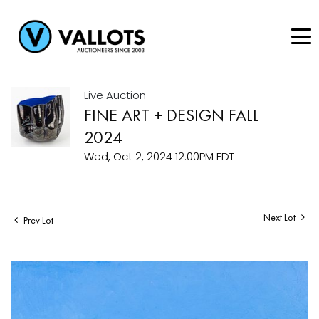
Live Auction
FINE ART + DESIGN FALL
2024
Wed, Oct 2, 2024 12:00PM EDT
Next Lot
Prev Lot