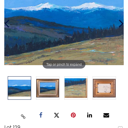
Tap or pinch to expand
Lot 129