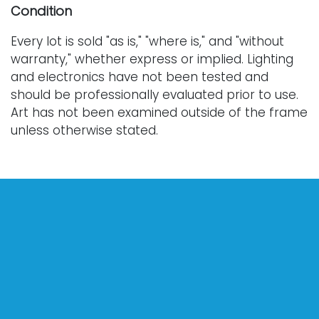
Condition
Every lot is sold "as is," "where is," and "without
warranty," whether express or implied. Lighting
and electronics have not been tested and
should be professionally evaluated prior to use.
Art has not been examined outside of the frame
unless otherwise stated.
Our auction items are antique and vintage, often
from estates, and are not in perfect condition.
They often show normal signs of age, use, and
wear, which might not be specified in a condition
report. Bidders are responsible for determining
the physical condition of items prior to bidding.
The absence of a condition report does not
indicate the absence of condition issues with the
lot. Requests for condition reports, additional