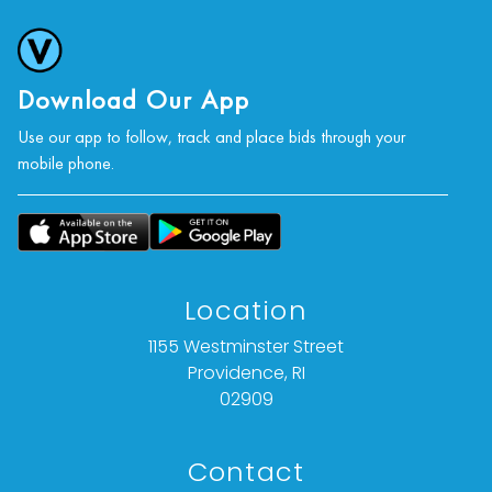
photographs, or a video inspection can be
obtained via email at: info@Vallots.com (any
condition statement given is offered as an
opinion and should not be treated as a
Download Our App
statement of fact).
Use our app to follow, track and place bids through your
mobile phone.
All bids are final. We do not offer refunds based
on item description, condition, or for any other
reason.
Location
1155 Westminster Street
Providence, RI
02909
Contact